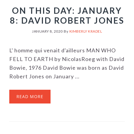
ON THIS DAY: JANUARY
8: DAVID ROBERT JONES
JANUARY 8, 2020
By
KIMBERLY KRADEL
L' homme qui venait d'ailleurs MAN WHO
FELL TO EARTH by NicolasRoeg with David
Bowie, 1976 David Bowie was born as David
Robert Jones on January ...
READ MORE