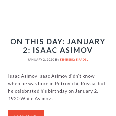
ON THIS DAY: JANUARY
2: ISAAC ASIMOV
JANUARY 2, 2020
By
KIMBERLY KRADEL
Isaac Asimov Isaac Asimov didn't know
when he was born in Petrovichi, Russia, but
he celebrated his birthday on January 2,
1920 While Asimov ...
READ MORE