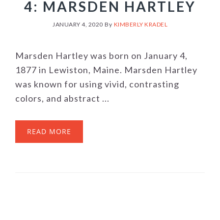
4: MARSDEN HARTLEY
JANUARY 4, 2020
By
KIMBERLY KRADEL
Marsden Hartley was born on January 4,
1877 in Lewiston, Maine. Marsden Hartley
was known for using vivid, contrasting
colors, and abstract ...
READ MORE