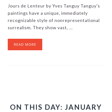
Jours de Lenteur by Yves Tanguy Tanguy's
paintings have a unique, immediately
recognizable style of nonrepresentational
surrealism. They show vast, ...
READ MORE
ON THIS DAY: JANUARY