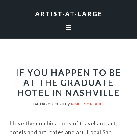
Skip
Skip
Skip
to
to
to
ARTIST-AT-LARGE
primary
main
footer
navigation
content
IF YOU HAPPEN TO BE
AT THE GRADUATE
HOTEL IN NASHVILLE
JANUARY 9, 2020
By
KIMBERLY KRADEL
I love the combinations of travel and art,
hotels and art, cafes and art. Local San