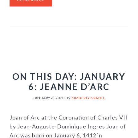
ON THIS DAY: JANUARY
6: JEANNE D’ARC
JANUARY 6, 2020
By
KIMBERLY KRADEL
Joan of Arc at the Coronation of Charles VII
by Jean-Auguste-Dominique Ingres Joan of
Arc was born on January 6, 1412 in