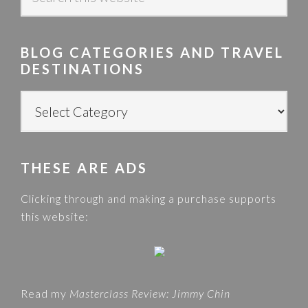
e
a
r
BLOG CATEGORIES AND TRAVEL
c
DESTINATIONS
h
t
B
h
L
i
O
s
G
w
THESE ARE ADS
C
e
A
Clicking through and making a purchase supports
b
T
this website:
s
E
i
G
t
O
e
R
Read my
Masterclass Review: Jimmy Chin
I