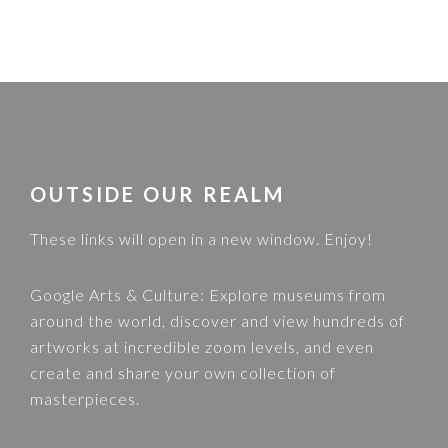
FOOTER
OUTSIDE OUR REALM
These links will open in a new window. Enjoy!
Google Arts & Culture
: Explore museums from
around the world, discover and view hundreds of
artworks at incredible zoom levels, and even
create and share your own collection of
masterpieces.