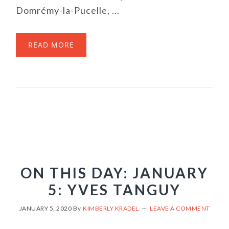
Domrémy-la-Pucelle, ...
READ MORE
ON THIS DAY: JANUARY
5: YVES TANGUY
JANUARY 5, 2020
By
KIMBERLY KRADEL
LEAVE A COMMENT