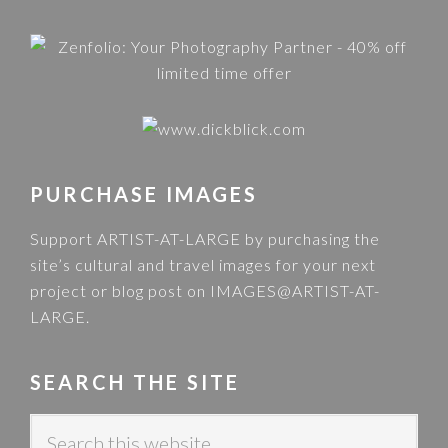
PURCHASE IMAGES
Support ARTIST-AT-LARGE by purchasing the
site’s cultural and travel images for your next
project or blog post on
IMAGES@ARTIST-AT-
LARGE
.
SEARCH THE SITE
S