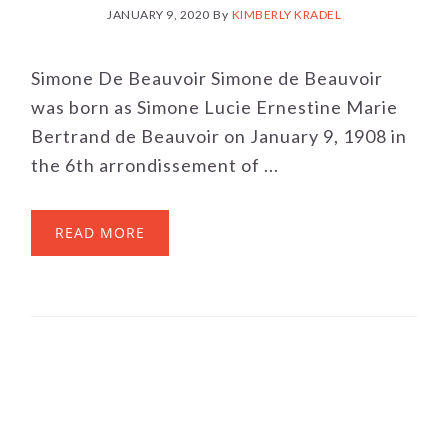
JANUARY 9, 2020
By
KIMBERLY KRADEL
Simone De Beauvoir Simone de Beauvoir
was born as Simone Lucie Ernestine Marie
Bertrand de Beauvoir on January 9, 1908 in
the 6th arrondissement of ...
READ MORE