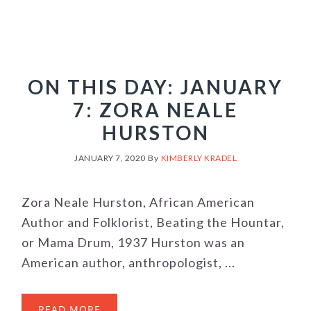
ON THIS DAY: JANUARY
7: ZORA NEALE
HURSTON
JANUARY 7, 2020
By
KIMBERLY KRADEL
Zora Neale Hurston, African American
Author and Folklorist, Beating the Hountar,
or Mama Drum, 1937 Hurston was an
American author, anthropologist, ...
READ MORE