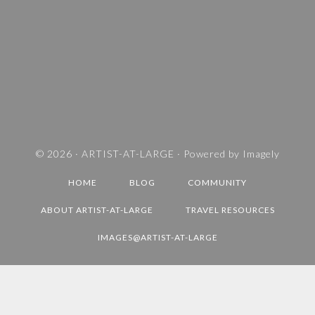
E
S
A
N
D
T
R
A
V
© 2026 ·
ARTIST-AT-LARGE
· Powered by
Imagely
E
HOME
BLOG
COMMUNITY
L
D
ABOUT ARTIST-AT-LARGE
TRAVEL RESOURCES
E
IMAGES@ARTIST-AT-LARGE
S
T
I
N