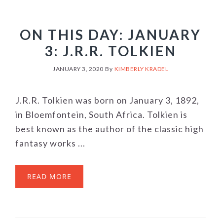
ON THIS DAY: JANUARY
3: J.R.R. TOLKIEN
JANUARY 3, 2020
By
KIMBERLY KRADEL
J.R.R. Tolkien was born on January 3, 1892,
in Bloemfontein, South Africa. Tolkien is
best known as the author of the classic high
fantasy works ...
READ MORE