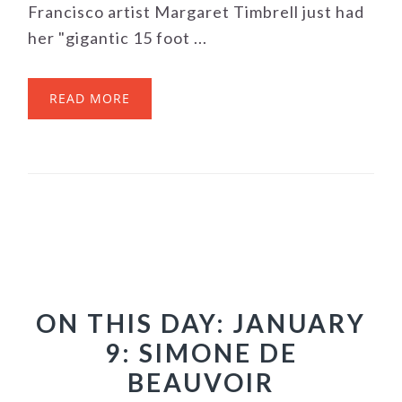
Francisco artist Margaret Timbrell just had
her "gigantic 15 foot ...
READ MORE
ON THIS DAY: JANUARY
9: SIMONE DE
BEAUVOIR