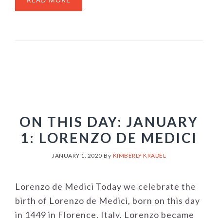
ON THIS DAY: JANUARY
1: LORENZO DE MEDICI
JANUARY 1, 2020
By
KIMBERLY KRADEL
Lorenzo de Medici Today we celebrate the
birth of Lorenzo de Medici, born on this day
in 1449 in Florence, Italy. Lorenzo became