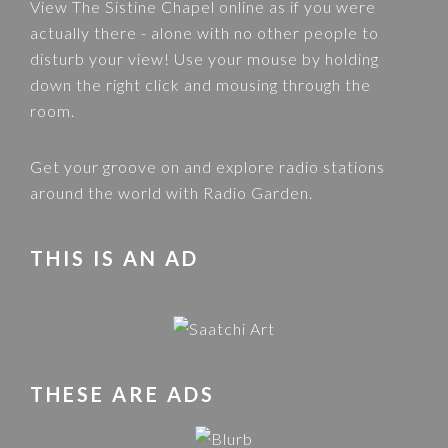
View
The Sistine Chapel
online as if you were
actually there - alone with no other people to
disturb your view! Use your mouse by holding
down the right click and mousing through the
room.
Get your groove on and explore radio stations
around the world with
Radio Garden
.
THIS IS AN AD
THESE ARE ADS