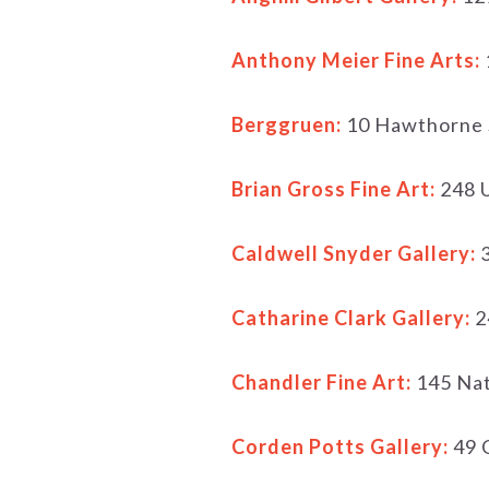
Anthony Meier Fine Arts:
Berggruen:
10 Hawthorne 
Brian Gross Fine Art:
248 U
Caldwell Snyder Gallery:
3
Catharine Clark Gallery:
2
Chandler Fine Art:
145 Na
Corden Potts Gallery:
49 