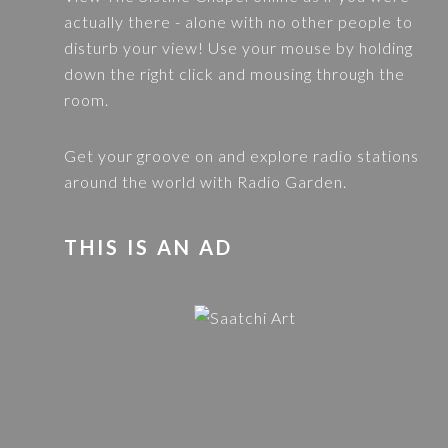
actually there - alone with no other people to
disturb your view! Use your mouse by holding
down the right click and mousing through the
room.
Get your groove on and explore radio stations
around the world with
Radio Garden
.
THIS IS AN AD