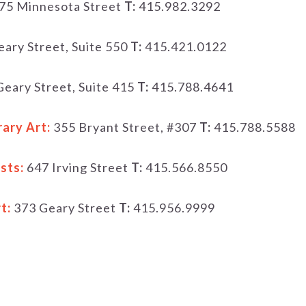
75 Minnesota Street
T:
415.982.3292
ary Street, Suite 550
T:
415.421.0122
eary Street, Suite 415
T:
415.788.4641
ary Art:
355 Bryant Street, #307
T:
415.788.5588
sts:
647 Irving Street
T:
415.566.8550
t:
373 Geary Street
T:
415.956.9999