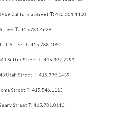
1969 California Street
T:
415.351.1400
Street
T:
415.781.4629
tah Street
T:
415.788.1050
41 Sutter Street
T:
415.392.2299
48 Utah Street
T:
415.399.1439
toma Street
T:
415.546.1113
Geary Street
T:
415.781.0110