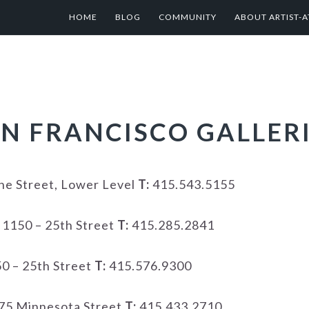
HOME
BLOG
COMMUNITY
ABOUT ARTIST-A
N FRANCISCO GALLER
e Street, Lower Level
T:
415.543.5155
1150 – 25th Street
T:
415.285.2841
0 – 25th Street
T:
415.576.9300
75 Minnesota Street
T:
415.433.2710