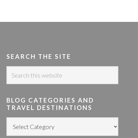
SEARCH THE SITE
S
e
a
r
BLOG CATEGORIES AND
c
TRAVEL DESTINATIONS
h
t
B
h
L
i
O