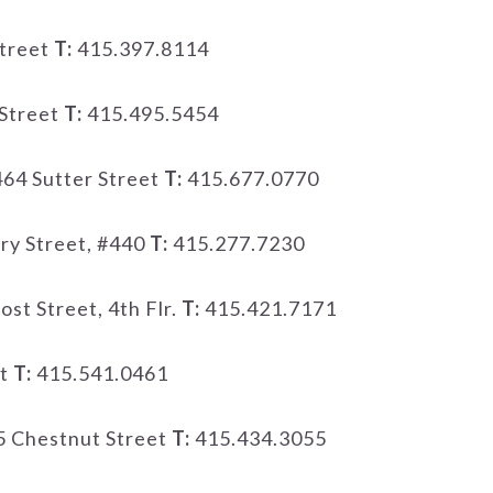
treet
T:
415.397.8114
Street
T:
415.495.5454
64 Sutter Street
T:
415.677.0770
ry Street, #440
T:
415.277.7230
ost Street, 4th Flr.
T:
415.421.7171
et
T:
415.541.0461
 Chestnut Street
T:
415.434.3055