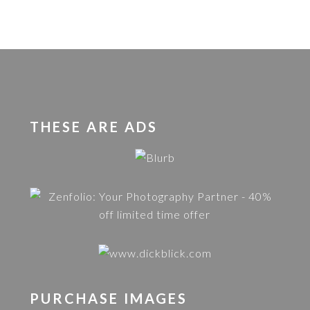
THESE ARE ADS
PURCHASE IMAGES