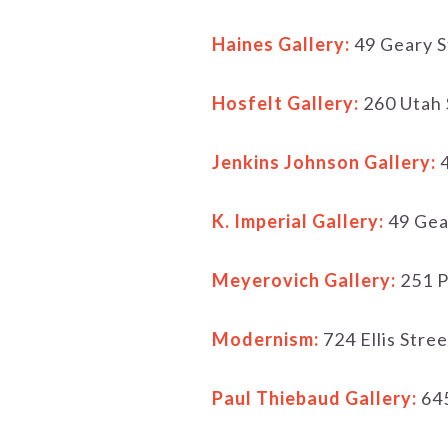
Haines Gallery:
49 Geary S
Hosfelt Gallery:
260 Utah 
Jenkins Johnson Gallery:
4
K. Imperial Gallery:
49 Gea
Meyerovich Gallery:
251 P
Modernism:
724 Ellis Stre
Paul Thiebaud Gallery:
645