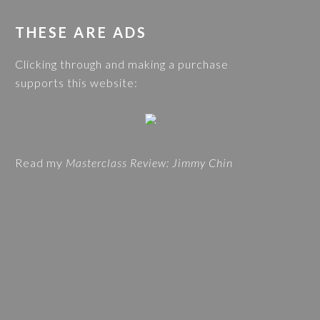
s
G
w
THESE ARE ADS
C
e
A
Clicking through and making a purchase
b
T
supports this website:
s
E
i
G
t
O
e
R
Read my
Masterclass Review: Jimmy Chin
I
E
S
A
N
D
T
R
A