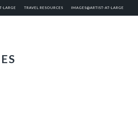
T-LARGE
TRAVEL RESOURCES
IMAGES@ARTIST-AT-LARGE
IES