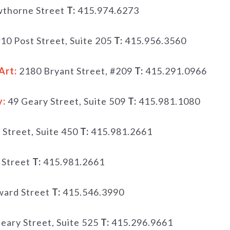
thorne Street
T:
415.974.6273
10 Post Street, Suite 205
T:
415.956.3560
Art:
2180 Bryant Street, #209
T:
415.291.0966
y:
49 Geary Street, Suite 509
T:
415.981.1080
 Street, Suite 450
T:
415.981.2661
 Street
T:
415.981.2661
ard Street
T:
415.546.3990
eary Street, Suite 525
T:
415.296.9661