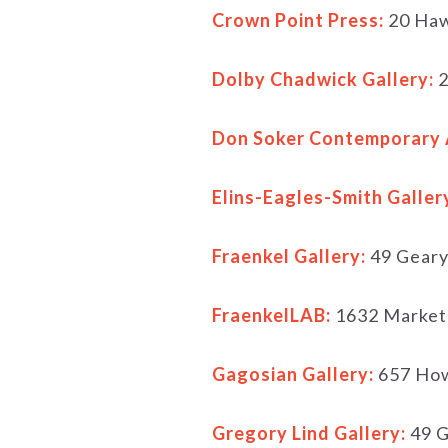
Crown Point Press:
20 Haw
Dolby Chadwick Gallery:
2
Don Soker Contemporary 
Elins-Eagles-Smith Galler
Fraenkel Gallery:
49 Geary
FraenkelLAB:
1632 Market
Gagosian Gallery:
657 How
Gregory Lind Gallery:
49 G