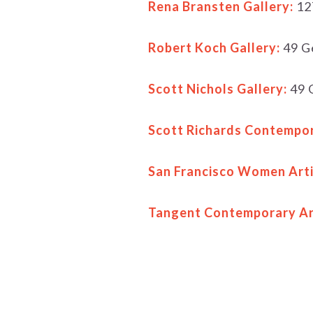
Rena Bransten Gallery:
12
Robert Koch Gallery:
49 Ge
Scott Nichols Gallery:
49 G
Scott Richards Contempor
San Francisco Women Arti
Tangent Contemporary Ar