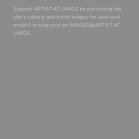
Support ARTIST-AT-LARGE by purchasing the
site’s cultural and travel images for your next
project or blog post on
IMAGES@ARTIST-AT-
LARGE
.