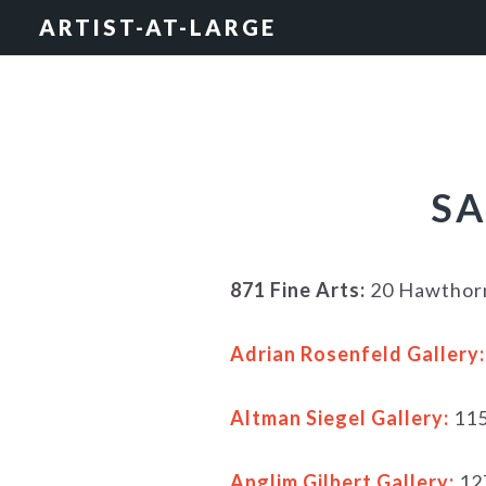
Skip
Skip
Skip
ARTIST-AT-LARGE
to
to
to
primary
main
footer
navigation
content
SA
871 Fine Arts:
20 Hawthorn
Adrian Rosenfeld Gallery:
Altman Siegel Gallery:
115
Anglim Gilbert Gallery:
12