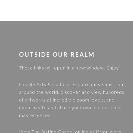
FOOTER
OUTSIDE OUR REALM
These links will open in a new window. Enjoy!
Google Arts & Culture
: Explore museums from
around the world, discover and view hundreds
of artworks at incredible zoom levels, and
even create and share your own collection of
masterpieces.
View
The Sistine Chapel
online as if you were