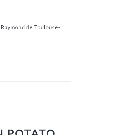
e Raymond de Toulouse-
N POTATO