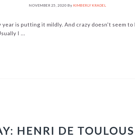
NOVEMBER 25, 2020
By
KIMBERLY KRADEL
y year is putting it mildly. And crazy doesn't seem t
ually I ...
AY: HENRI DE TOULOU