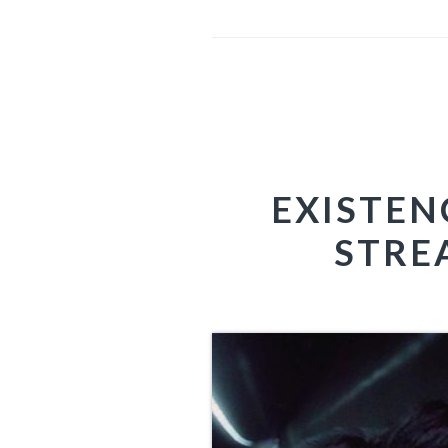
EXISTEN
STRE