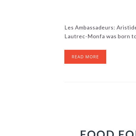
Les Ambassadeurs: Aristid
Lautrec-Monfa was born to a
READ MORE
FOOD FO