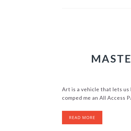
MASTE
Art is a vehicle that lets 
comped me an All Access Pas
READ MORE