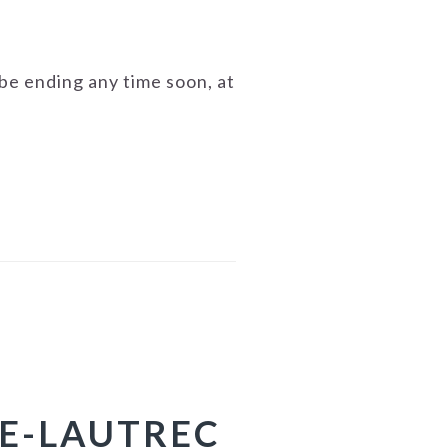
o be ending any time soon, at
SE-LAUTREC