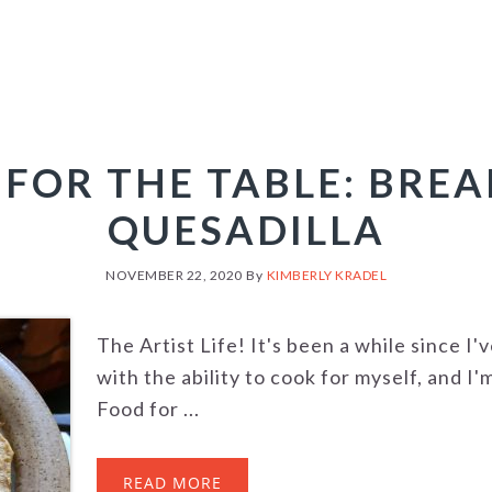
FOR THE TABLE: BRE
QUESADILLA
NOVEMBER 22, 2020
By
KIMBERLY KRADEL
The Artist Life! It's been a while since I'
with the ability to cook for myself, and I
Food for ...
READ MORE