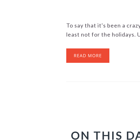
To say that it's been a craz
least not for the holidays. Us
READ MORE
ON THIS D