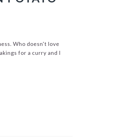
mess. Who doesn't love
akings for a curry and I