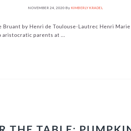
NOVEMBER 24, 2020
By
KIMBERLY KRADEL
e Bruant by Henri de Toulouse-Lautrec Henri Mari
ristocratic parents at ...
R THE TABLE: PUMPKI