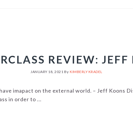
RCLASS REVIEW: JEFF
JANUARY 18, 2021
By
KIMBERLY KRADEL
us have imapact on the external world. – Jeff Koons D
s in order to ...