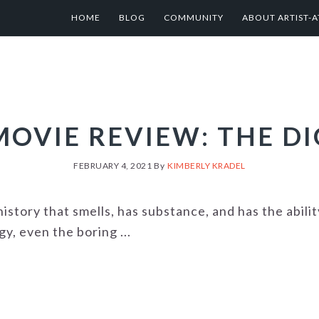
HOME
BLOG
COMMUNITY
ABOUT ARTIST-A
MOVIE REVIEW: THE DI
FEBRUARY 4, 2021
By
KIMBERLY KRADEL
history that smells, has substance, and has the abili
y, even the boring ...