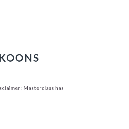
 KOONS
isclaimer: Masterclass has