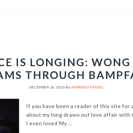
CE IS LONGING: WONG
AMS THROUGH BAMPF
DECEMBER 16, 2020
By
KIMBERLY KRADEL
If you have been a reader of this site for
about my long drawn out love affair with 
I even loved My ...