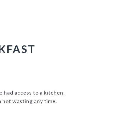
AKFAST
ve had access to a kitchen,
'm not wasting any time.