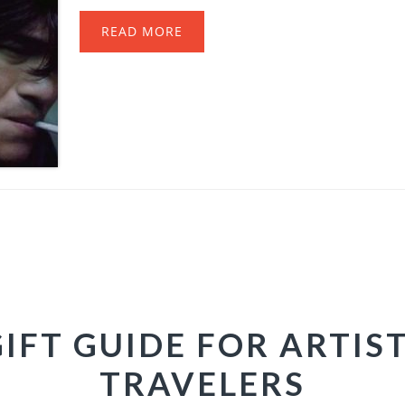
READ MORE
GIFT GUIDE FOR ARTIS
TRAVELERS