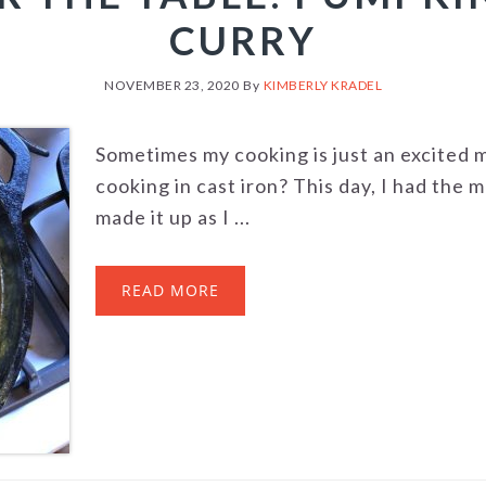
CURRY
NOVEMBER 23, 2020
By
KIMBERLY KRADEL
Sometimes my cooking is just an excited 
cooking in cast iron? This day, I had the m
made it up as I ...
READ MORE