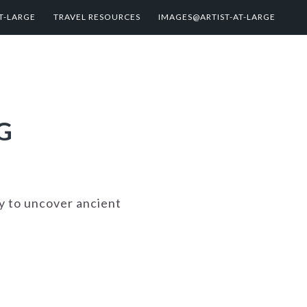
T-LARGE
TRAVEL RESOURCES
IMAGES@ARTIST-AT-LARGE
G
ty to uncover ancient