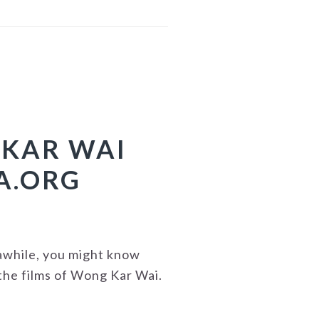
 KAR WAI
A.ORG
 awhile, you might know
the films of Wong Kar Wai.