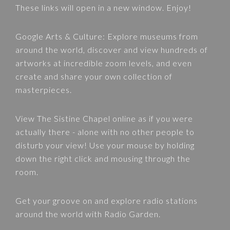
These links will open in a new window. Enjoy!
Google Arts & Culture
: Explore museums from
around the world, discover and view hundreds of
artworks at incredible zoom levels, and even
create and share your own collection of
masterpieces.
View
The Sistine Chapel
online as if you were
actually there - alone with no other people to
disturb your view! Use your mouse by holding
down the right click and mousing through the
room.
Get your groove on and explore radio stations
around the world with
Radio Garden
.