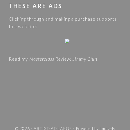
w
THESE ARE ADS
C
e
A
Clicking through and making a purchase supports
b
T
this website:
s
E
i
G
t
O
e
R
Read my
Masterclass Review: Jimmy Chin
I
E
S
A
N
D
T
R
A
V
© 2026 ·
ARTIST-AT-LARGE
· Powered by
Imagely