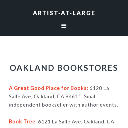
Skip
Skip
Skip
to
to
to
ARTIST-AT-LARGE
primary
main
footer
navigation
content
OAKLAND BOOKSTORES
A Great Good Place for Books:
6120 La
Salle Ave, Oakland, CA 94611: Small
independent bookseller with author events.
Book Tree:
6121 La Salle Ave, Oakland, CA