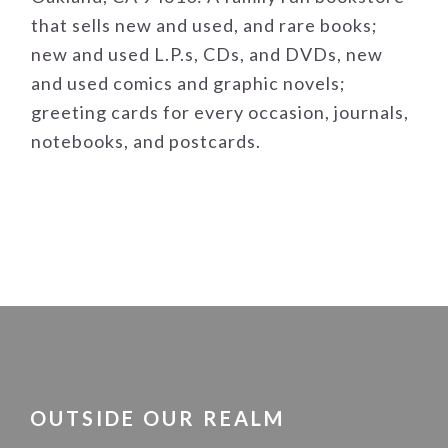
that sells new and used, and rare books;
new and used L.P.s, CDs, and DVDs, new
and used comics and graphic novels;
greeting cards for every occasion, journals,
notebooks, and postcards.
FOOTER
OUTSIDE OUR REALM