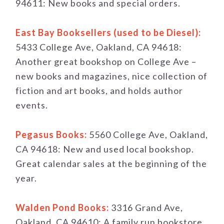
94611: New books and special orders.
East Bay Booksellers (used to be Diesel):
5433 College Ave, Oakland, CA 94618:
Another great bookshop on College Ave –
new books and magazines, nice collection of
fiction and art books, and holds author
events.
Pegasus Books:
5560 College Ave, Oakland,
CA 94618: New and used local bookshop.
Great calendar sales at the beginning of the
year.
Walden Pond Books:
3316 Grand Ave,
Oakland, CA 94610: A family run bookstore