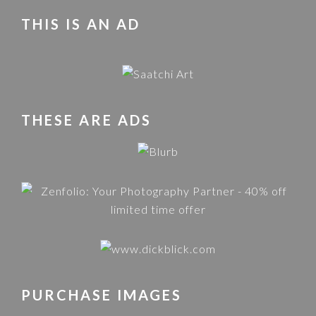
THIS IS AN AD
THESE ARE ADS
PURCHASE IMAGES