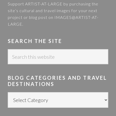
Support ARTIST-AT-LARGE by purchasing the
site’s cultural and travel images for your next
project or blog post on
IMAGES@ARTIST-AT-
LARGE
.
SEARCH THE SITE
S
e
a
r
BLOG CATEGORIES AND TRAVEL
c
DESTINATIONS
h
t
B
h
L
i
O
s
G