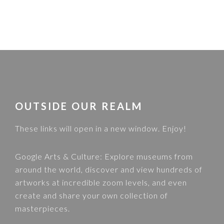
FOOTER
OUTSIDE OUR REALM
These links will open in a new window. Enjoy!
Google Arts & Culture
: Explore museums from
around the world, discover and view hundreds of
artworks at incredible zoom levels, and even
create and share your own collection of
masterpieces.