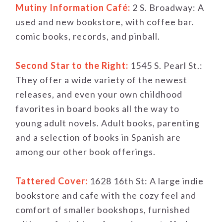
Mutiny Information Café:
2 S. Broadway: A
used and new bookstore, with coffee bar.
comic books, records, and pinball.
Second Star to the Right:
1545 S. Pearl St.:
They offer a wide variety of the newest
releases, and even your own childhood
favorites in board books all the way to
young adult novels. Adult books, parenting
and a selection of books in Spanish are
among our other book offerings.
Tattered Cover:
1628 16th St: A large indie
bookstore and cafe with the cozy feel and
comfort of smaller bookshops, furnished