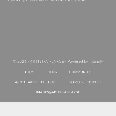
I
E
S
A
N
D
T
R
A
V
© 2026 ·
ARTIST-AT-LARGE
· Powered by
Imagely
E
HOME
BLOG
COMMUNITY
L
D
ABOUT ARTIST-AT-LARGE
TRAVEL RESOURCES
E
IMAGES@ARTIST-AT-LARGE
S
T
I
N