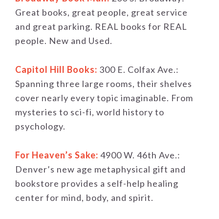
Great books, great people, great service
and great parking. REAL books for REAL
people. New and Used.
Capitol Hill Books:
300 E. Colfax Ave.:
Spanning three large rooms, their shelves
cover nearly every topic imaginable. From
mysteries to sci-fi, world history to
psychology.
For Heaven’s Sake:
4900 W. 46th Ave.:
Denver’s new age metaphysical gift and
bookstore provides a self-help healing
center for mind, body, and spirit.