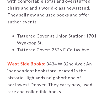
with comfortable sofas and overstuffed
chairs and and a world-class newsstand.
They sell new and used books and offer
author events
Tattered Cover at Union Station: 1701
Wynkoop St.
Tattered Cover: 2526 E Colfax Ave.
West Side Books:
3434 W 32nd Ave.: An
independent bookstore located in the
historic Highlands neighborhood of
northwest Denver. They carry new, used,
rare and collectible books.