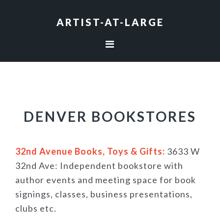
Skip
Skip
Skip
to
to
to
ARTIST-AT-LARGE
primary
main
footer
navigation
content
DENVER BOOKSTORES
32nd Avenue Books, Toys & Gifts:
3633 W
32nd Ave: Independent bookstore with
author events and meeting space for book
signings, classes, business presentations,
clubs etc.