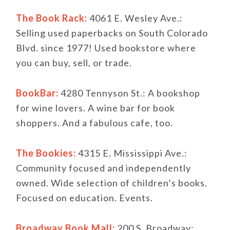
The Book Rack:
4061 E. Wesley Ave.:
Selling used paperbacks on South Colorado
Blvd. since 1977! Used bookstore where
you can buy, sell, or trade.
BookBar:
4280 Tennyson St.: A bookshop
for wine lovers. A wine bar for book
shoppers. And a fabulous cafe, too.
The Bookies:
4315 E. Mississippi Ave.:
Community focused and independently
owned. Wide selection of children’s books.
Focused on education. Events.
Broadway Book Mall:
200 S. Broadway: