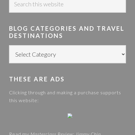
e
a
r
BLOG CATEGORIES AND TRAVEL
c
DESTINATIONS
h
t
B
h
L
i
O
s
G
w
THESE ARE ADS
C
e
A
Clicking through and making a purchase supports
b
T
this website:
s
E
i
G
t
O
e
R
Read my
Masterclass Review: Jimmy Chin