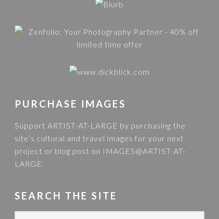
PURCHASE IMAGES
Support ARTIST-AT-LARGE by purchasing the
site’s cultural and travel images for your next
project or blog post on
IMAGES@ARTIST-AT-
LARGE
.
SEARCH THE SITE
S