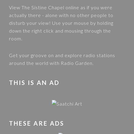
View
The Sistine Chapel
online as if you were
actually there - alone with no other people to
disturb your view! Use your mouse by holding
down the right click and mousing through the
room.
Get your groove on and explore radio stations
around the world with
Radio Garden
.
THIS IS AN AD
THESE ARE ADS