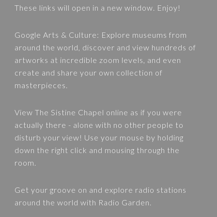
These links will open in a new window. Enjoy!
Google Arts & Culture
: Explore museums from
around the world, discover and view hundreds of
artworks at incredible zoom levels, and even
create and share your own collection of
masterpieces.
View
The Sistine Chapel
online as if you were
actually there - alone with no other people to
disturb your view! Use your mouse by holding
down the right click and mousing through the
room.
Get your groove on and explore radio stations
around the world with
Radio Garden
.