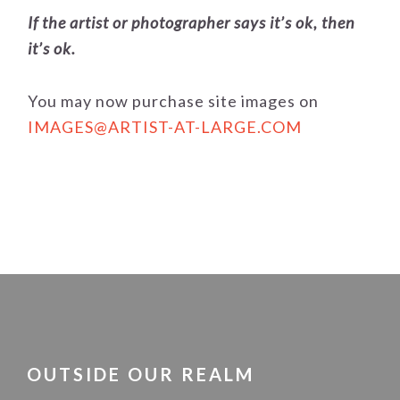
If the artist or photographer says it’s ok, then
it’s ok.
You may now purchase site images on
IMAGES@ARTIST-AT-LARGE.COM
FOOTER
OUTSIDE OUR REALM