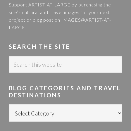
Support ARTIST-AT-LARGE by purchasing the
site’s cultural and travel images for your next
project or blog post on
IMAGES@ARTIST-AT-
LARGE
.
SEARCH THE SITE
S
e
a
r
BLOG CATEGORIES AND TRAVEL
c
DESTINATIONS
h
t
B
h
L
i
O
s
G