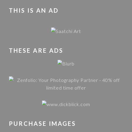
THIS IS AN AD
THESE ARE ADS
PURCHASE IMAGES