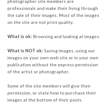
photographer site members are
professionals and make their living through
the sale of their images. Most of the images
on the site are not print quality.
What is ok:
Browsing and looking at images.
What is NOT ok:
Saving images, using our
images on your own web site or in your own
publication without the express permission
of the artist or photographer.
Some of the site members will give their
permission, or state how to purchase their
images at the bottom of their posts.