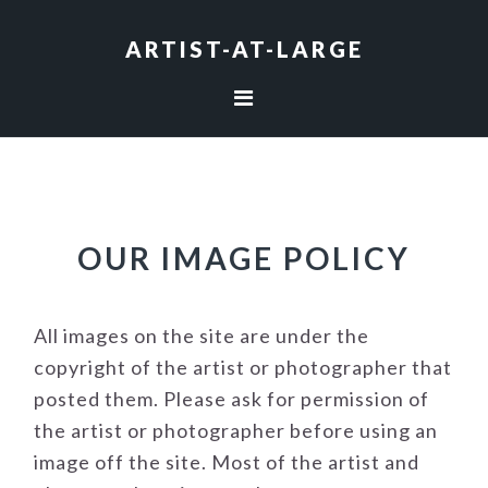
Skip
Skip
Skip
to
to
to
ARTIST-AT-LARGE
primary
main
footer
navigation
content
OUR IMAGE POLICY
All images on the site are under the
copyright of the artist or photographer that
posted them. Please ask for permission of
the artist or photographer before using an
image off the site. Most of the artist and