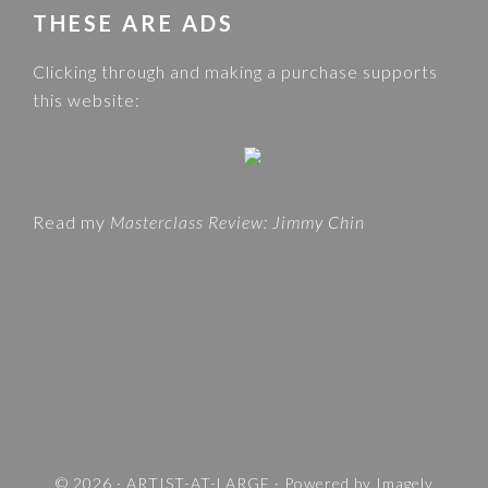
w
THESE ARE ADS
C
e
A
Clicking through and making a purchase supports
b
T
this website:
s
E
i
G
t
O
e
R
Read my
Masterclass Review: Jimmy Chin
I
E
S
A
N
D
T
R
A
V
© 2026 ·
ARTIST-AT-LARGE
· Powered by
Imagely