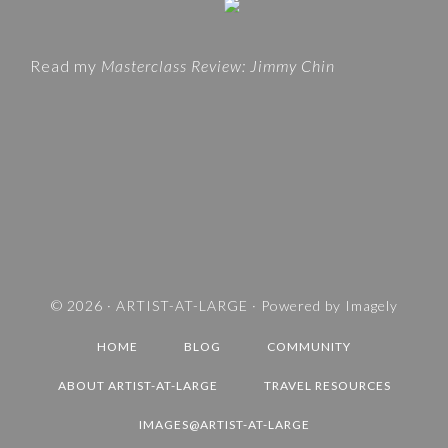
t
O
e
R
Read my
Masterclass Review: Jimmy Chin
I
E
S
A
N
D
T
R
A
V
© 2026 ·
ARTIST-AT-LARGE
· Powered by
Imagely
E
HOME
BLOG
COMMUNITY
L
D
ABOUT ARTIST-AT-LARGE
TRAVEL RESOURCES
E
IMAGES@ARTIST-AT-LARGE
S