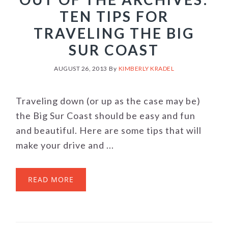
TEN TIPS FOR
TRAVELING THE BIG
SUR COAST
AUGUST 26, 2013
By
KIMBERLY KRADEL
Traveling down (or up as the case may be)
the Big Sur Coast should be easy and fun
and beautiful. Here are some tips that will
make your drive and ...
READ MORE