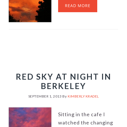
READ MORE
RED SKY AT NIGHT IN
BERKELEY
SEPTEMBER 1, 2013
By
KIMBERLY KRADEL
Sitting in the cafe I
watched the changing