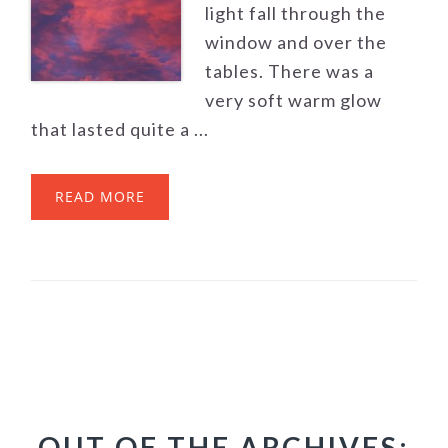
light fall through the
window and over the
tables. There was a
very soft warm glow
that lasted quite a ...
READ MORE
OUT OF THE ARCHIVES: