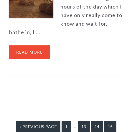
hours of the day which I
have only really come to
know and wait for,
bathe in, I ...
READ MORE
Interim
…
«
GO
PREVIOUS PAGE
GO
1
GO
13
GO
14
GO
15