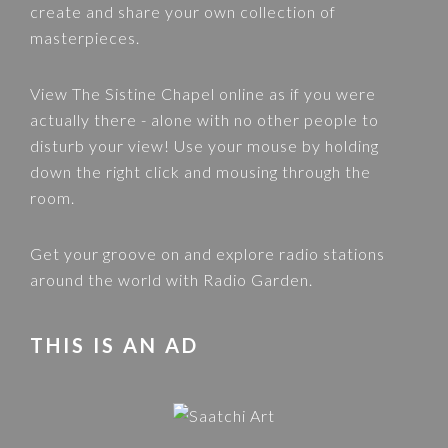
create and share your own collection of
masterpieces.
View
The Sistine Chapel
online as if you were
actually there - alone with no other people to
disturb your view! Use your mouse by holding
down the right click and mousing through the
room.
Get your groove on and explore radio stations
around the world with
Radio Garden
.
THIS IS AN AD