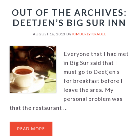
OUT OF THE ARCHIVES:
DEETJEN’S BIG SUR INN
AUGUST 16, 2013
By
KIMBERLY KRADEL
Everyone that I had met
in Big Sur said that I
must go to Deetjen's
for breakfast before I
leave the area. My
personal problem was
that the restaurant ...
READ MORE