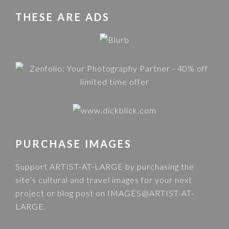
THESE ARE ADS
PURCHASE IMAGES
Support ARTIST-AT-LARGE by purchasing the
site’s cultural and travel images for your next
project or blog post on
IMAGES@ARTIST-AT-
LARGE
.