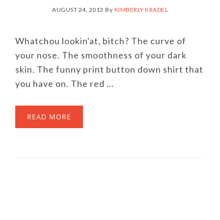
AUGUST 24, 2013
By
KIMBERLY KRADEL
Whatchou lookin'at, bitch? The curve of
your nose. The smoothness of your dark
skin. The funny print button down shirt that
you have on. The red ...
READ MORE