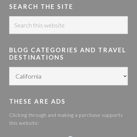
SEARCH THE SITE
S
e
a
r
BLOG CATEGORIES AND TRAVEL
c
DESTINATIONS
h
t
B
h
L
i
O
s
G
w
THESE ARE ADS
C
e
A
Clicking through and making a purchase supports
b
T
this website:
s
E
i
G