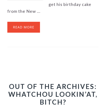
get his birthday cake
from the New ...
READ MORE
OUT OF THE ARCHIVES:
WHATCHOU LOOKIN’AT,
BITCH?