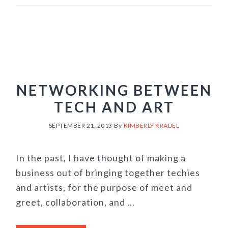
NETWORKING BETWEEN
TECH AND ART
SEPTEMBER 21, 2013
By
KIMBERLY KRADEL
In the past, I have thought of making a
business out of bringing together techies
and artists, for the purpose of meet and
greet, collaboration, and ...