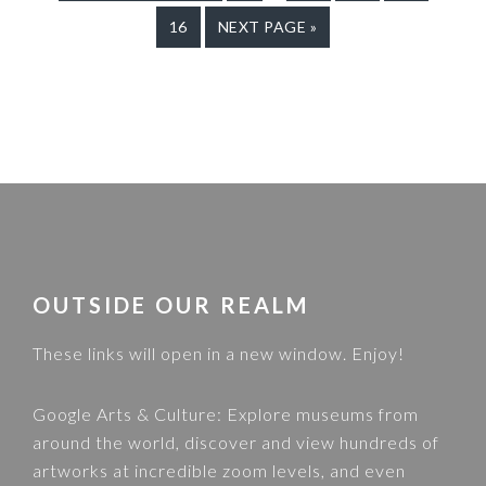
TO
TO
pages
TO
TO
TO
GO
16
GO
NEXT PAGE »
PAGE
PAGE
PAGE
PAGE
omitted
TO
TO
PAGE
FOOTER
OUTSIDE OUR REALM
These links will open in a new window. Enjoy!
Google Arts & Culture
: Explore museums from
around the world, discover and view hundreds of
artworks at incredible zoom levels, and even