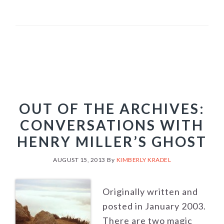
OUT OF THE ARCHIVES:
CONVERSATIONS WITH
HENRY MILLER’S GHOST
AUGUST 15, 2013
By
KIMBERLY KRADEL
Originally written and
posted in January 2003.
There are two magic