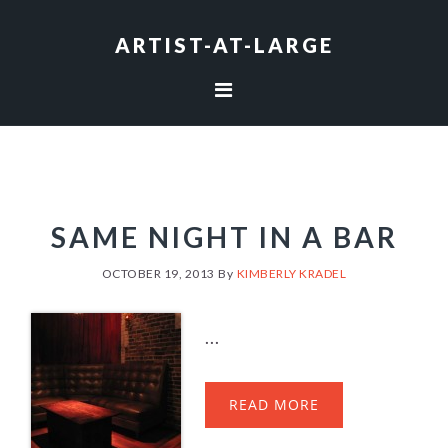
Skip
Skip
Skip
to
to
to
ARTIST-AT-LARGE
primary
main
footer
navigation
content
SAME NIGHT IN A BAR
OCTOBER 19, 2013
By
KIMBERLY KRADEL
...
READ MORE