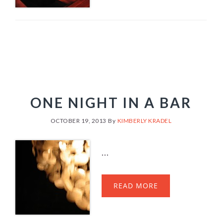
ONE NIGHT IN A BAR
OCTOBER 19, 2013
By
KIMBERLY KRADEL
...
READ MORE