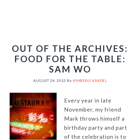
OUT OF THE ARCHIVES:
FOOD FOR THE TABLE:
SAM WO
AUGUST 24, 2013
By
KIMBERLY KRADEL
Every year in late
November, my friend
Mark throws himself a
birthday party and part
of the celebration is to