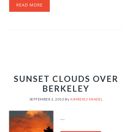
READ MORE
SUNSET CLOUDS OVER
BERKELEY
SEPTEMBER 2, 2013
By
KIMBERLY KRADEL
...