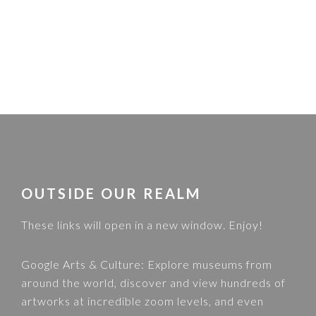
FOOTER
OUTSIDE OUR REALM
These links will open in a new window. Enjoy!
Google Arts & Culture
: Explore museums from
around the world, discover and view hundreds of
artworks at incredible zoom levels, and even