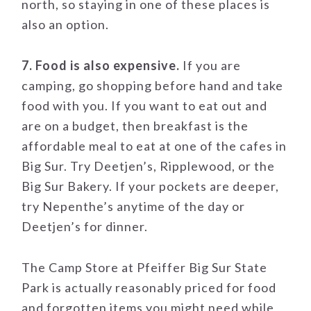
north, so staying in one of these places is
also an option.
7. Food is also expensive.
If you are
camping, go shopping before hand and take
food with you. If you want to eat out and
are on a budget, then breakfast is the
affordable meal to eat at one of the cafes in
Big Sur. Try Deetjen’s, Ripplewood, or the
Big Sur Bakery. If your pockets are deeper,
try Nepenthe’s anytime of the day or
Deetjen’s for dinner.
The Camp Store at Pfeiffer Big Sur State
Park is actually reasonably priced for food
and forgotten items you might need while