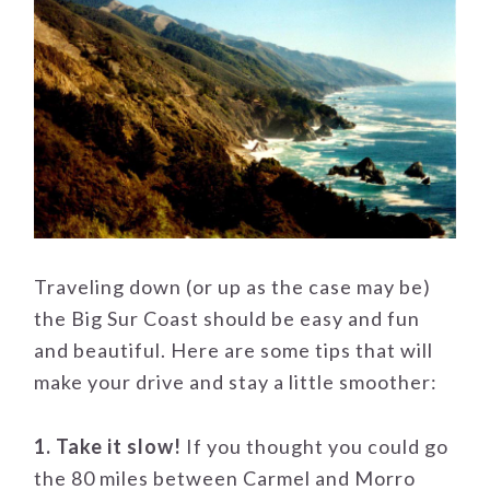
Traveling down (or up as the case may be)
the Big Sur Coast should be easy and fun
and beautiful. Here are some tips that will
make your drive and stay a little smoother:
1. Take it slow!
If you thought you could go
the 80 miles between Carmel and Morro