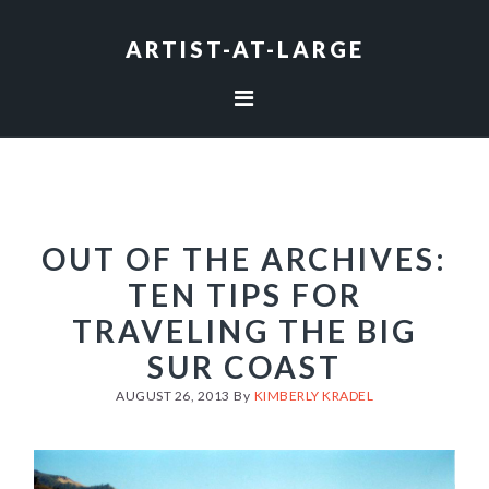
Skip
Skip
Skip
to
to
to
ARTIST-AT-LARGE
primary
main
footer
navigation
content
OUT OF THE ARCHIVES:
TEN TIPS FOR
TRAVELING THE BIG
SUR COAST
AUGUST 26, 2013
By
KIMBERLY KRADEL