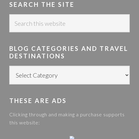
SEARCH THE SITE
S
e
a
r
BLOG CATEGORIES AND TRAVEL
c
DESTINATIONS
h
t
B
h
L
i
O
s
G
w
THESE ARE ADS
C
e
A
Clicking through and making a purchase supports
b
T
this website:
s
E
i
G