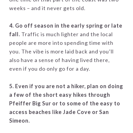
weeks – and it never gets old.
4. Go off season in the early spring or late
fall.
Traffic is much lighter and the local
people are more into spending time with
you. The vibe is more laid back and you’ll
also have a sense of having lived there,
even if you do only go for a day.
5. Even if you are not a hiker, plan on doing
a few of the short easy hikes through
Pfeiffer Big Sur or to some of the easy to
access beaches like Jade Cove or San
Simeon.