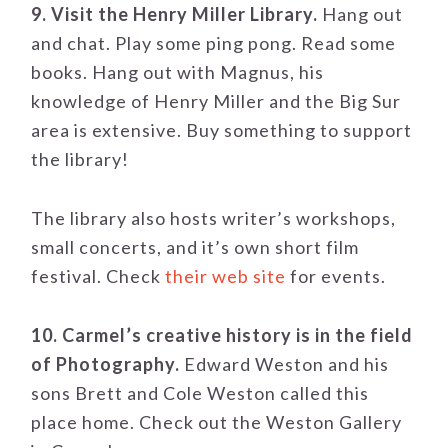
9. Visit the Henry Miller Library.
Hang out
and chat. Play some ping pong. Read some
books. Hang out with Magnus, his
knowledge of Henry Miller and the Big Sur
area is extensive. Buy something to support
the library!
The library also hosts writer’s workshops,
small concerts, and it’s own short film
festival. Check
their web site
for events.
10. Carmel’s creative history is in the field
of Photography.
Edward Weston and his
sons Brett and Cole Weston called this
place home. Check out the Weston Gallery