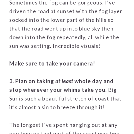
Sometimes the fog can be gorgeous. I’ve
driven the road at sunset with the fog layer
socked into the lower part of the hills so
that the road went up into blue sky then
down into the fog repeatedly, all while the
sun was setting. Incredible visuals!
Make sure to take your camera!
3. Plan on taking
at least
whole day and
stop wherever your whims take you.
Big
Sur is such a beautiful stretch of coast that
it’s almost a sin to breeze through it!
The longest I’ve spent hanging out at any
one time on that part of the coast was two