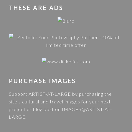
THESE ARE ADS
PURCHASE IMAGES
Support ARTIST-AT-LARGE by purchasing the
site’s cultural and travel images for your next
project or blog post on
IMAGES@ARTIST-AT-
LARGE
.