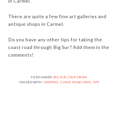
in Carmel.
There are quite a few fine art galleries and
antique shops in Carmel.
Do you have any other tips for taking the
coast road through Big Sur? Add them in the
comments!
FILED UNDER:
BIG SUR
,
CALIFORNIA
TAGGED WITH:
CAMPING
,
COAST
,
ROAD TRIPS
,
TIPS