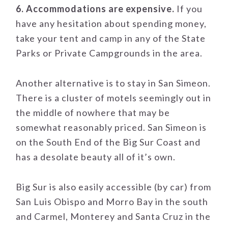
6. Accommodations are expensive.
If you
have any hesitation about spending money,
take your tent and camp in any of the State
Parks or Private Campgrounds in the area.
Another alternative is to stay in San Simeon.
There is a cluster of motels seemingly out in
the middle of nowhere that may be
somewhat reasonably priced. San Simeon is
on the South End of the Big Sur Coast and
has a desolate beauty all of it’s own.
Big Sur is also easily accessible (by car) from
San Luis Obispo and Morro Bay in the south
and Carmel, Monterey and Santa Cruz in the