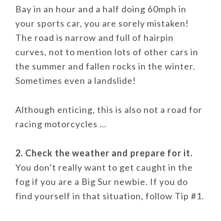
Bay in an hour and a half doing 60mph in
your sports car, you are sorely mistaken!
The road is narrow and full of hairpin
curves, not to mention lots of other cars in
the summer and fallen rocks in the winter.
Sometimes even a landslide!
Although enticing, this is also not a road for
racing motorcycles …
2. Check the weather and prepare for it.
You don’t really want to get caught in the
fog if you are a Big Sur newbie. If you do
find yourself in that situation, follow Tip #1.