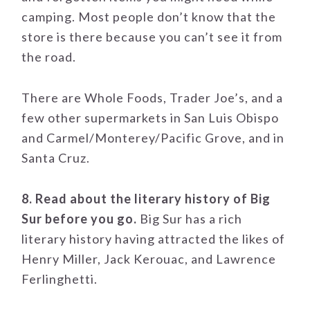
camping. Most people don’t know that the
store is there because you can’t see it from
the road.
There are Whole Foods, Trader Joe’s, and a
few other supermarkets in San Luis Obispo
and Carmel/Monterey/Pacific Grove, and in
Santa Cruz.
8. Read about the literary history of Big
Sur before you go.
Big Sur has a rich
literary history having attracted the likes of
Henry Miller, Jack Kerouac, and Lawrence
Ferlinghetti.