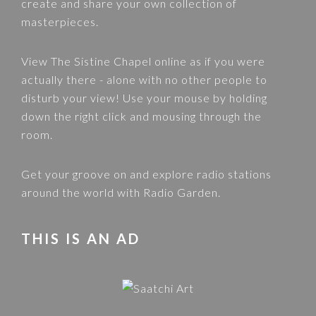
create and share your own collection of
masterpieces.
View
The Sistine Chapel
online as if you were
actually there - alone with no other people to
disturb your view! Use your mouse by holding
down the right click and mousing through the
room.
Get your groove on and explore radio stations
around the world with
Radio Garden
.
THIS IS AN AD