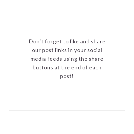
Don’t forget to like and share
our post links in your social
media feeds using the share
buttons at the end of each
post!