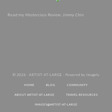
t
O
e
R
Read my
Masterclass Review: Jimmy Chin
I
E
S
A
N
D
T
R
A
V
© 2026 ·
ARTIST-AT-LARGE
· Powered by
Imagely
E
HOME
BLOG
COMMUNITY
L
D
ABOUT ARTIST-AT-LARGE
TRAVEL RESOURCES
E
IMAGES@ARTIST-AT-LARGE
S