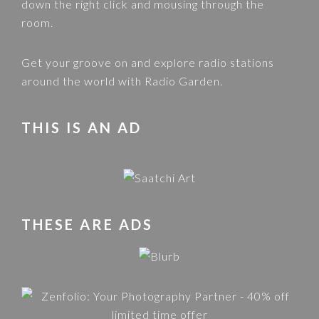
down the right click and mousing through the
room.
Get your groove on and explore radio stations
around the world with
Radio Garden
.
THIS IS AN AD
THESE ARE ADS