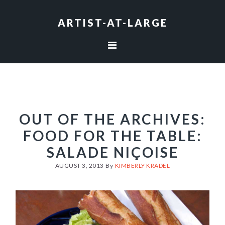
Skip
Skip
Skip
to
to
to
ARTIST-AT-LARGE
primary
main
footer
navigation
content
OUT OF THE ARCHIVES:
FOOD FOR THE TABLE:
SALADE NIÇOISE
AUGUST 3, 2013
By
KIMBERLY KRADEL