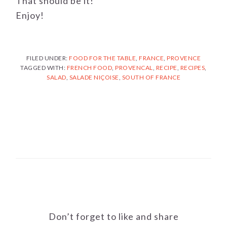
That should be it!
Enjoy!
FILED UNDER:
FOOD FOR THE TABLE
,
FRANCE
,
PROVENCE
TAGGED WITH:
FRENCH FOOD
,
PROVENCAL
,
RECIPE
,
RECIPES
,
SALAD
,
SALADE NIÇOISE
,
SOUTH OF FRANCE
Don’t forget to like and share