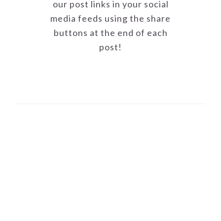
our post links in your social
media feeds using the share
buttons at the end of each
post!