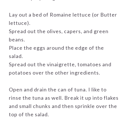
Lay out a bed of Romaine lettuce (or Butter
lettuce).
Spread out the olives, capers, and green
beans.
Place the eggs around the edge of the
salad.
Spread out the vinaigrette, tomatoes and
potatoes over the other ingredients.
Open and drain the can of tuna. I like to
rinse the tuna as well. Break it up into flakes
and small chunks and then sprinkle over the
top of the salad.