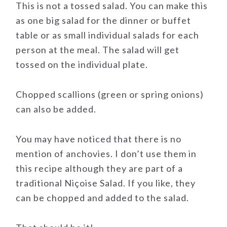
This is not a tossed salad. You can make this
as one big salad for the dinner or buffet
table or as small individual salads for each
person at the meal. The salad will get
tossed on the individual plate.
Chopped scallions (green or spring onions)
can also be added.
You may have noticed that there is no
mention of anchovies. I don’t use them in
this recipe although they are part of a
traditional Niçoise Salad. If you like, they
can be chopped and added to the salad.