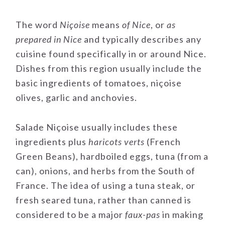
The word
Niçoise
means
of Nice
, or
as
prepared in Nice
and typically describes any
cuisine found specifically in or around Nice.
Dishes from this region usually include the
basic ingredients of tomatoes, niçoise
olives, garlic and anchovies.
Salade Niçoise usually includes these
ingredients plus
haricots verts
(French
Green Beans), hardboiled eggs, tuna (from a
can), onions, and herbs from the South of
France. The idea of using a tuna steak, or
fresh seared tuna, rather than canned is
considered to be a major
faux-pas
in making