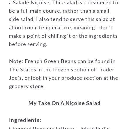
a Salade Niçoise. This salad is considered to
be a full main course, rather than a small
side salad. I also tend to serve this salad at
about room temperature, meaning I don’t
make a point of chilling it or the ingredients
before serving.
Note: French Green Beans can be found in
The States in the frozen section of Trader
Joe’s, or look in your produce section at the
grocery store.
My Take On A Niçoise Salad
Ingredients:
Chopped Romaine lettuce – Julia Child’s