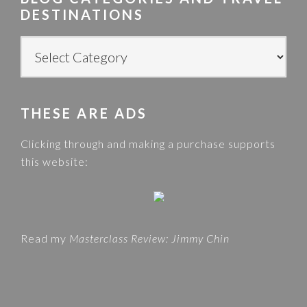
c
DESTINATIONS
h
t
B
h
L
i
O
s
G
w
THESE ARE ADS
C
e
A
Clicking through and making a purchase supports
b
T
this website:
s
E
i
G
t
O
e
R
Read my
Masterclass Review: Jimmy Chin
I
E
S
A