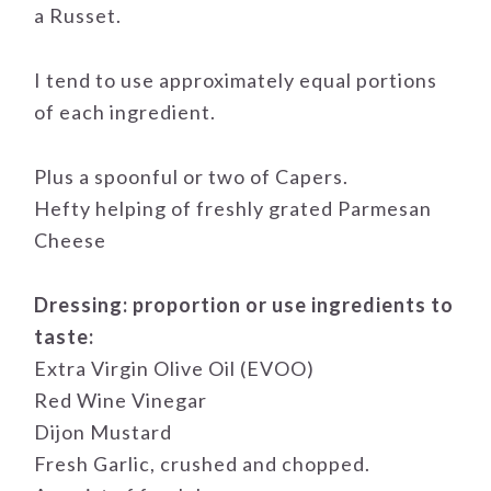
a Russet.
I tend to use approximately equal portions
of each ingredient.
Plus a spoonful or two of Capers.
Hefty helping of freshly grated Parmesan
Cheese
Dressing: proportion or use ingredients to
taste:
Extra Virgin Olive Oil (EVOO)
Red Wine Vinegar
Dijon Mustard
Fresh Garlic, crushed and chopped.