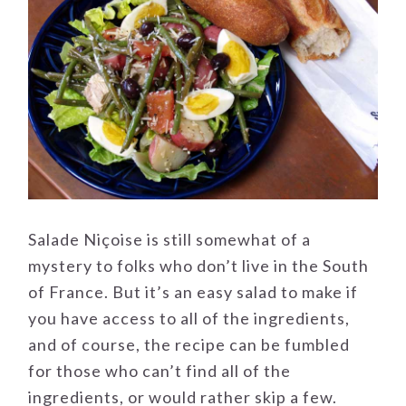
Salade Niçoise is still somewhat of a
mystery to folks who don’t live in the South
of France. But it’s an easy salad to make if
you have access to all of the ingredients,
and of course, the recipe can be fumbled
for those who can’t find all of the
ingredients, or would rather skip a few.