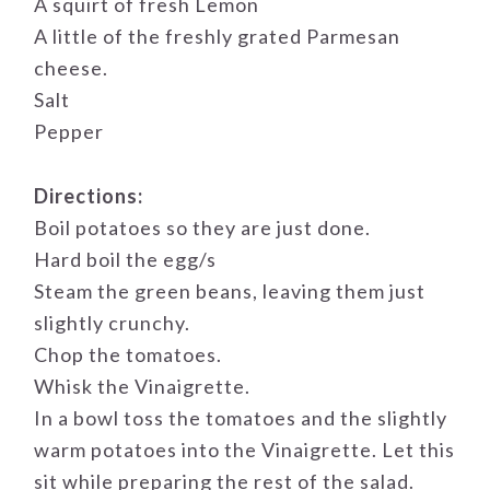
A squirt of fresh Lemon
A little of the freshly grated Parmesan
cheese.
Salt
Pepper
Directions:
Boil potatoes so they are just done.
Hard boil the egg/s
Steam the green beans, leaving them just
slightly crunchy.
Chop the tomatoes.
Whisk the Vinaigrette.
In a bowl toss the tomatoes and the slightly
warm potatoes into the Vinaigrette. Let this
sit while preparing the rest of the salad.