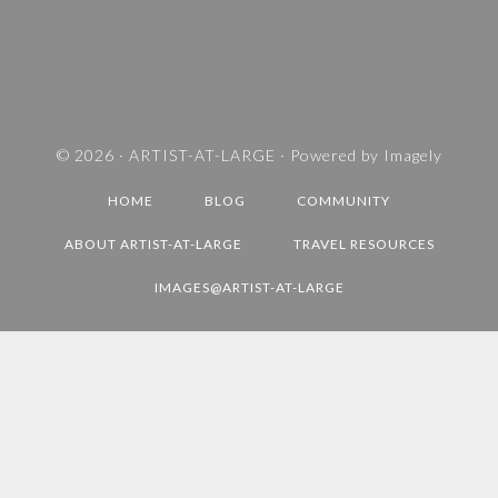
N
D
T
R
A
V
© 2026 ·
ARTIST-AT-LARGE
· Powered by
Imagely
E
HOME
BLOG
COMMUNITY
L
D
ABOUT ARTIST-AT-LARGE
TRAVEL RESOURCES
E
IMAGES@ARTIST-AT-LARGE
S
T
I
N
A
T
I