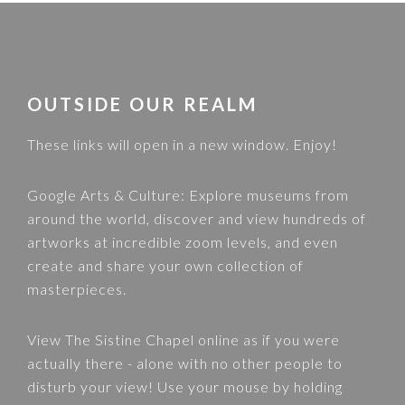
FOOTER
OUTSIDE OUR REALM
These links will open in a new window. Enjoy!
Google Arts & Culture
: Explore museums from
around the world, discover and view hundreds of
artworks at incredible zoom levels, and even
create and share your own collection of
masterpieces.
View
The Sistine Chapel
online as if you were
actually there - alone with no other people to
disturb your view! Use your mouse by holding