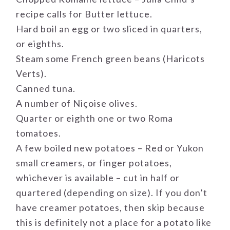
recipe calls for Butter lettuce.
Hard boil an egg or two sliced in quarters,
or eighths.
Steam some French green beans (Haricots
Verts).
Canned tuna.
A number of Niçoise olives.
Quarter or eighth one or two Roma
tomatoes.
A few boiled new potatoes – Red or Yukon
small creamers, or finger potatoes,
whichever is available – cut in half or
quartered (depending on size). If you don’t
have creamer potatoes, then skip because
this is definitely not a place for a potato like