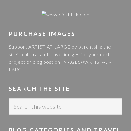
PURCHASE IMAGES
Support ARTIST-AT-LARGE by purchasing the
site’s cultural and travel images for your next
project or blog post on
IMAGES@ARTIST-AT-
LARGE
.
SEARCH THE SITE
S
e
a
r
BLOG CATEGORIES AND TRAVEL