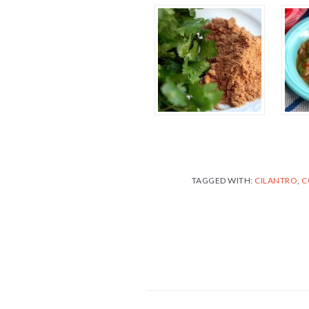
TAGGED WITH:
CILANTRO
,
C