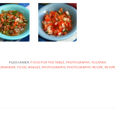
FILED UNDER:
FOOD FOR THE TABLE
,
PHOTOGRAPHY
,
YUCATAN
ORIANDER
,
FOOD
,
IMAGES
,
PHOTOGRAPHS
,
PHOTOGRAPHY
,
RECIPE
,
RECIP