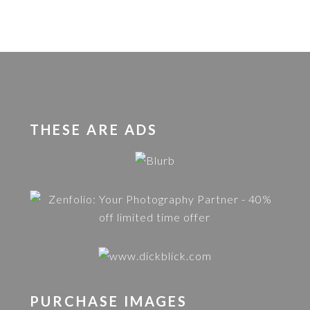
THESE ARE ADS
PURCHASE IMAGES