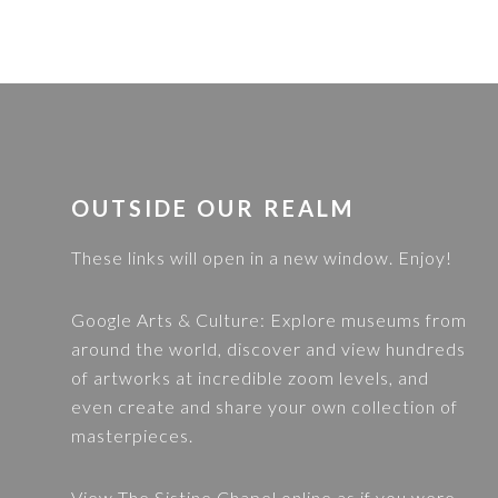
FOOTER
OUTSIDE OUR REALM
These links will open in a new window. Enjoy!
Google Arts & Culture
: Explore museums from
around the world, discover and view hundreds
of artworks at incredible zoom levels, and
even create and share your own collection of
masterpieces.
View
The Sistine Chapel
online as if you were