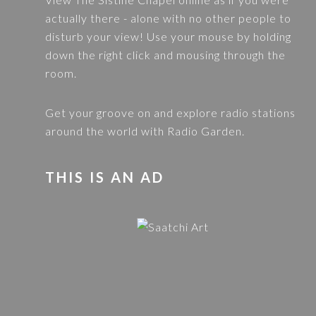
actually there - alone with no other people to
disturb your view! Use your mouse by holding
down the right click and mousing through the
room.
Get your groove on and explore radio stations
around the world with
Radio Garden
.
THIS IS AN AD