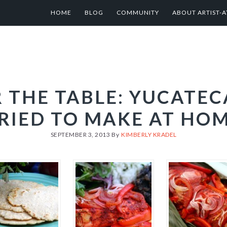
HOME
BLOG
COMMUNITY
ABOUT ARTIST-A
 THE TABLE: YUCATEC
RIED TO MAKE AT HO
SEPTEMBER 3, 2013
By
KIMBERLY KRADEL