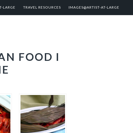
T-LARGE
TRAVEL RESOURCES
IMAGES@ARTIST-AT-LARGE
AN FOOD I
ME