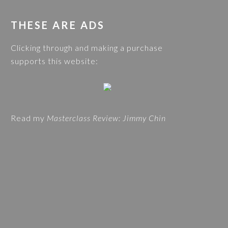
O
s
G
w
THESE ARE ADS
C
e
A
Clicking through and making a purchase
b
T
supports this website:
s
E
i
G
t
O
e
R
Read my
Masterclass Review: Jimmy Chin
I
E
S
A
N
D
T
R
A