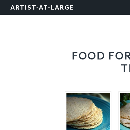
Skip
Skip
Skip
ARTIST-AT-LARGE
to
to
to
primary
main
footer
navigation
content
FOOD FOR
T