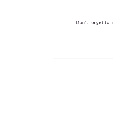
Don’t forget to l