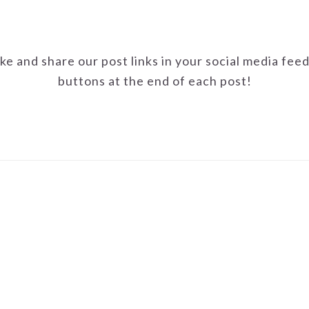
ike and share our post links in your social media fee
buttons at the end of each post!