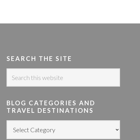
SEARCH THE SITE
S
e
a
r
BLOG CATEGORIES AND
c
TRAVEL DESTINATIONS
h
t
B
h
L
i