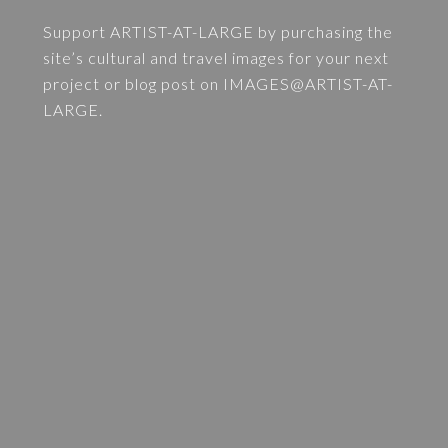
Support ARTIST-AT-LARGE by purchasing the
site’s cultural and travel images for your next
project or blog post on
IMAGES@ARTIST-AT-
LARGE
.