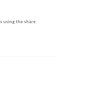
ds using the share