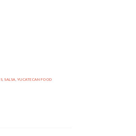
ES
,
SALSA
,
YUCATECAN FOOD