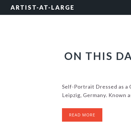
Skip
Skip
Skip
ARTIST-AT-LARGE
to
to
to
primary
main
footer
navigation
content
ON THIS D
Self-Portrait Dressed as 
Leipzig, Germany. Known as 
READ MORE