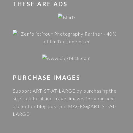
THESE ARE ADS
PURCHASE IMAGES
Support ARTIST-AT-LARGE by purchasing the
site’s cultural and travel images for your next
project or blog post on
IMAGES@ARTIST-AT-
LARGE
.