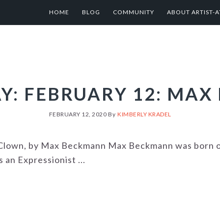
HOME
BLOG
COMMUNITY
ABOUT ARTIST-A
AY: FEBRUARY 12: MA
FEBRUARY 12, 2020
By
KIMBERLY KRADEL
a Clown, by Max Beckmann Max Beckmann was born o
an Expressionist ...