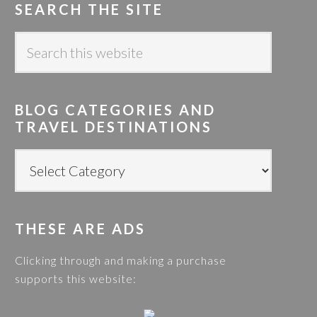
SEARCH THE SITE
S
e
a
r
BLOG CATEGORIES AND
c
TRAVEL DESTINATIONS
h
t
B
h
L
i
O
s
G
w
THESE ARE ADS
C
e
A
Clicking through and making a purchase
b
T
supports this website:
s
E
i
G
t