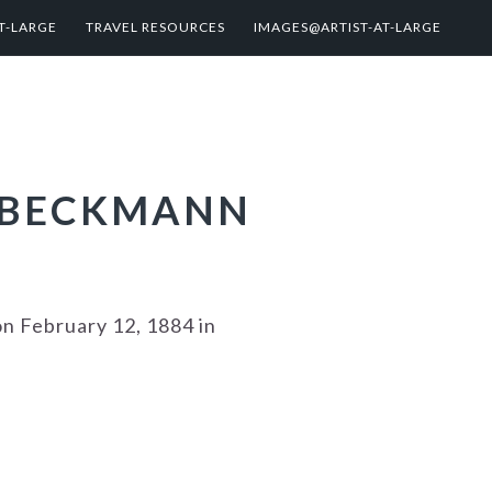
T-LARGE
TRAVEL RESOURCES
IMAGES@ARTIST-AT-LARGE
X BECKMANN
n February 12, 1884 in