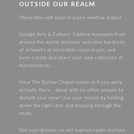
FOOTER
OUTSIDE OUR REALM
These links will open in a new window. Enjoy!
Google Arts & Culture
: Explore museums from
around the world, discover and view hundreds
of artworks at incredible zoom levels, and
even create and share your own collection of
masterpieces.
View
The Sistine Chapel
online as if you were
actually there - alone with no other people to
disturb your view! Use your mouse by holding
down the right click and mousing through the
room.
Get your groove on and explore radio stations