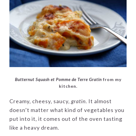
Butternut Squash et Pomme de Terre Gratin
from my
kitchen.
Creamy, cheesy, saucy,
gratin
. It almost
doesn’t matter what kind of vegetables you
put into it, it comes out of the oven tasting
like a heavy dream.