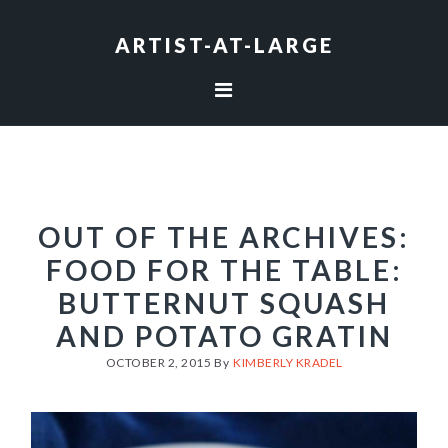
Skip
Skip
Skip
to
to
to
ARTIST-AT-LARGE
primary
main
footer
navigation
content
OUT OF THE ARCHIVES:
FOOD FOR THE TABLE:
BUTTERNUT SQUASH
AND POTATO GRATIN
OCTOBER 2, 2015
By
KIMBERLY KRADEL