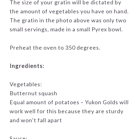
The size of your gratin will be dictated by
the amount of vegetables you have on hand.
The gratin in the photo above was only two
small servings, made in a small Pyrex bowl.
Preheat the oven to 350 degrees.
Ingredients:
Vegetables:
Butternut squash
Equal amount of potatoes – Yukon Golds will
work well for this because they are sturdy
and won’t fall apart
Sauce: