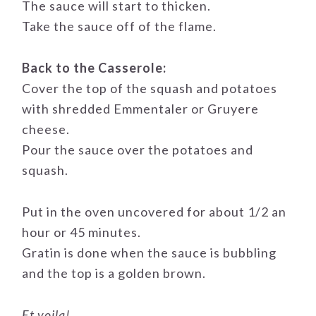
The sauce will start to thicken.
Take the sauce off of the flame.
Back to the Casserole:
Cover the top of the squash and potatoes
with shredded Emmentaler or Gruyere
cheese.
Pour the sauce over the potatoes and
squash.
Put in the oven uncovered for about 1/2 an
hour or 45 minutes.
Gratin is done when the sauce is bubbling
and the top is a golden brown.
Et voila!