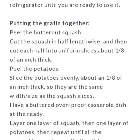
refrigerator until you are ready to use it.
Putting the gratin together:
Peel the butternut squash.
Cut the squash in half lengthwise, and then
cut each half into uniform slices about 1/8
of an inch thick.
Peel the potatoes.
Slice the potatoes evenly, about an 1/8 of
an inch thick, so they are the same
width/size as the squash slices.
Have a buttered oven-proof casserole dish
at the ready.
Layer one layer of squash, then one layer of
potatoes, then repeat until all the