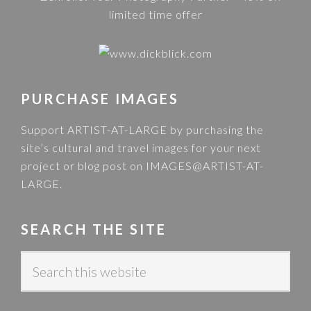
PURCHASE IMAGES
Support ARTIST-AT-LARGE by purchasing the
site’s cultural and travel images for your next
project or blog post on
IMAGES@ARTIST-AT-
LARGE
.
SEARCH THE SITE
S
e
a