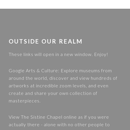
FOOTER
OUTSIDE OUR REALM
These links will open in a new window. Enjoy!
Google Arts & Culture
: Explore museums from
around the world, discover and view hundreds of
artworks at incredible zoom levels, and even
create and share your own collection of
masterpieces.
View
The Sistine Chapel
online as if you were
actually there - alone with no other people to