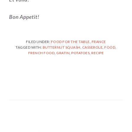
Bon Appetit!
FILED UNDER:
FOOD FOR THE TABLE
,
FRANCE
TAGGED WITH:
BUTTERNUT SQUASH
,
CASSEROLE
,
FOOD
,
FRENCH FOOD
,
GRATIN
,
POTATOES
,
RECIPE