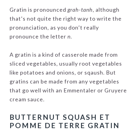
Gratin is pronounced
grah-tanh
, although
that’s not quite the right way to write the
pronunciation, as you don’t really
pronounce the letter
n
.
A gratin is a kind of casserole made from
sliced vegetables, usually root vegetables
like potatoes and onions, or sqaush. But
gratins can be made from any vegetables
that go well with an Emmentaler or Gruyere
cream sauce.
BUTTERNUT SQUASH ET
POMME DE TERRE GRATIN