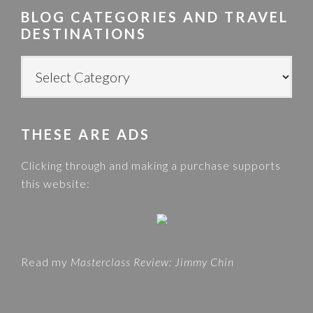
r
BLOG CATEGORIES AND TRAVEL
c
DESTINATIONS
h
t
B
h
L
i
O
s
G
w
THESE ARE ADS
C
e
A
Clicking through and making a purchase supports
b
T
this website:
s
E
i
G
t
O
e
R
Read my
Masterclass Review: Jimmy Chin
I
E
S