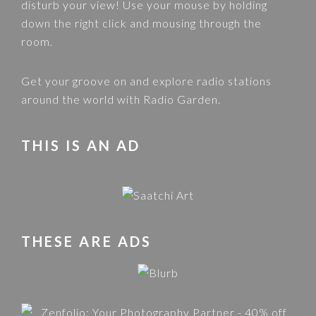
disturb your view! Use your mouse by holding
down the right click and mousing through the
room.
Get your groove on and explore radio stations
around the world with
Radio Garden
.
THIS IS AN AD
THESE ARE ADS