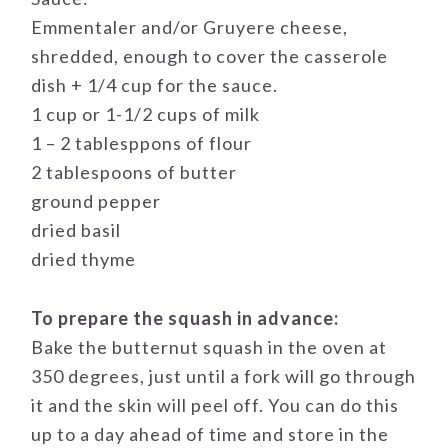
Emmentaler and/or Gruyere cheese,
shredded, enough to cover the casserole
dish + 1/4 cup for the sauce.
1 cup or 1-1/2 cups of milk
1 – 2 tablesppons of flour
2 tablespoons of butter
ground pepper
dried basil
dried thyme
To prepare the squash in advance:
Bake the butternut squash in the oven at
350 degrees, just until a fork will go through
it and the skin will peel off. You can do this
up to a day ahead of time and store in the