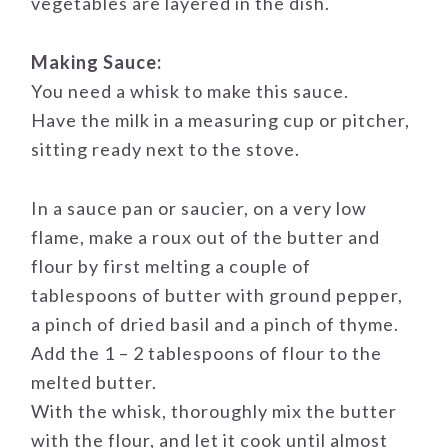
vegetables are layered in the dish.
Making Sauce:
You need a whisk to make this sauce.
Have the milk in a measuring cup or pitcher,
sitting ready next to the stove.
In a sauce pan or saucier, on a very low
flame, make a roux out of the butter and
flour by first melting a couple of
tablespoons of butter with ground pepper,
a pinch of dried basil and a pinch of thyme.
Add the 1 – 2 tablespoons of flour to the
melted butter.
With the whisk, thoroughly mix the butter
with the flour, and let it cook until almost