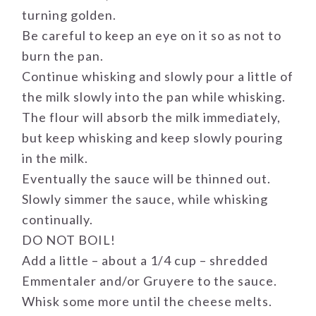
turning golden.
Be careful to keep an eye on it so as not to
burn the pan.
Continue whisking and slowly pour a little of
the milk slowly into the pan while whisking.
The flour will absorb the milk immediately,
but keep whisking and keep slowly pouring
in the milk.
Eventually the sauce will be thinned out.
Slowly simmer the sauce, while whisking
continually.
DO NOT BOIL!
Add a little – about a 1/4 cup – shredded
Emmentaler and/or Gruyere to the sauce.
Whisk some more until the cheese melts.