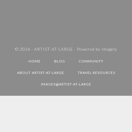
A
N
D
T
R
A
V
© 2026 ·
ARTIST-AT-LARGE
· Powered by
Imagely
E
HOME
BLOG
COMMUNITY
L
D
ABOUT ARTIST-AT-LARGE
TRAVEL RESOURCES
E
IMAGES@ARTIST-AT-LARGE
S
T
I
N
A
T