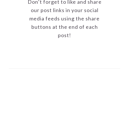
Don’t forget to like and share
our post links in your social
media feeds using the share
buttons at the end of each
post!