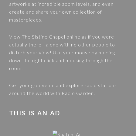
artworks at incredible zoom levels, and even
create and share your own collection of
masterpieces.
View
The Sistine Chapel
online as if you were
actually there - alone with no other people to
disturb your view! Use your mouse by holding
down the right click and mousing through the
room.
Get your groove on and explore radio stations
around the world with
Radio Garden
.
THIS IS AN AD