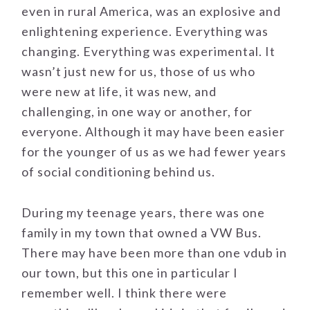
even in rural America, was an explosive and
enlightening experience. Everything was
changing. Everything was experimental. It
wasn’t just new for us, those of us who
were new at life, it was new, and
challenging, in one way or another, for
everyone. Although it may have been easier
for the younger of us as we had fewer years
of social conditioning behind us.
During my teenage years, there was one
family in my town that owned a VW Bus.
There may have been more than one vdub in
our town, but this one in particular I
remember well. I think there were