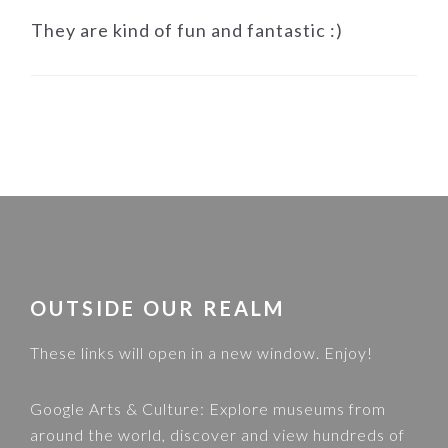
They are kind of fun and fantastic :)
FOOTER
OUTSIDE OUR REALM
These links will open in a new window. Enjoy!
Google Arts & Culture
: Explore museums from
around the world, discover and view hundreds of