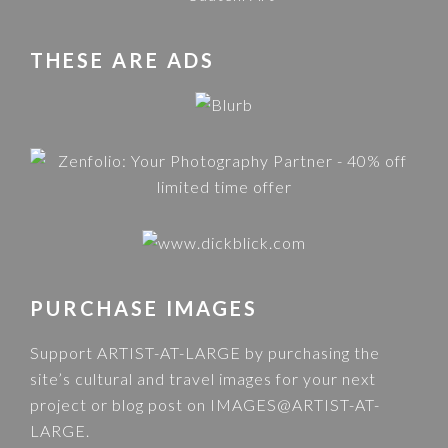
THESE ARE ADS
PURCHASE IMAGES
Support ARTIST-AT-LARGE by purchasing the
site’s cultural and travel images for your next
project or blog post on
IMAGES@ARTIST-AT-
LARGE
.