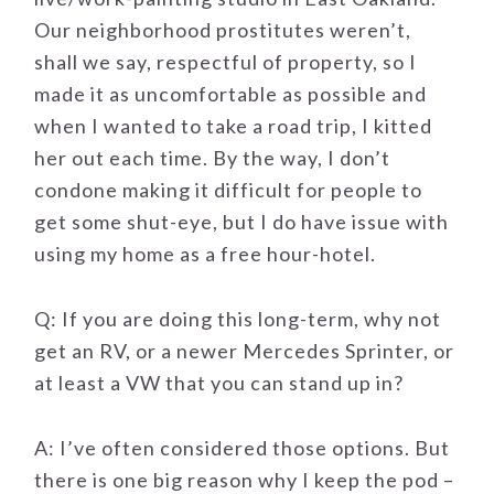
Our neighborhood prostitutes weren’t,
shall we say, respectful of property, so I
made it as uncomfortable as possible and
when I wanted to take a road trip, I kitted
her out each time. By the way, I don’t
condone making it difficult for people to
get some shut-eye, but I do have issue with
using my home as a free hour-hotel.
Q: If you are doing this long-term, why not
get an RV, or a newer Mercedes Sprinter, or
at least a VW that you can stand up in?
A: I’ve often considered those options. But
there is one big reason why I keep the pod –