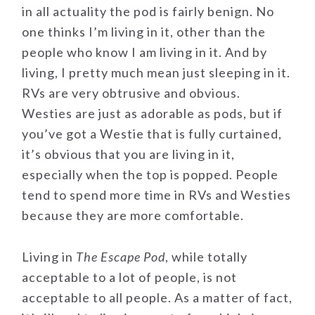
in all actuality the pod is fairly benign. No
one thinks I’m living in it, other than the
people who know I am living in it. And by
living, I pretty much mean just sleeping in it.
RVs are very obtrusive and obvious.
Westies are just as adorable as pods, but if
you’ve got a Westie that is fully curtained,
it’s obvious that you are living in it,
especially when the top is popped. People
tend to spend more time in RVs and Westies
because they are more comfortable.
Living in
The Escape Pod
, while totally
acceptable to a lot of people, is not
acceptable to all people. As a matter of fact,