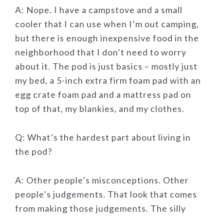
A: Nope. I have a campstove and a small
cooler that I can use when I’m out camping,
but there is enough inexpensive food in the
neighborhood that I don’t need to worry
about it. The pod is just basics – mostly just
my bed, a 5-inch extra firm foam pad with an
egg crate foam pad and a mattress pad on
top of that, my blankies, and my clothes.
Q: What’s the hardest part about living in
the pod?
A: Other people’s misconceptions. Other
people’s judgements. That look that comes
from making those judgements. The silly