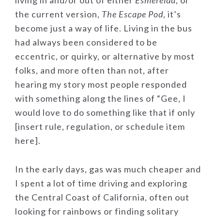
living in and/or out of either
Esmerelda
, or
the current version,
The Escape Pod
, it’s
become just a way of life. Living in the bus
had always been considered to be
eccentric, or quirky, or alternative by most
folks, and more often than not, after
hearing my story most people responded
with something along the lines of “Gee, I
would love to do something like that if only
[insert rule, regulation, or schedule item
here].
In the early days, gas was much cheaper and
I spent a lot of time driving and exploring
the Central Coast of California, often out
looking for rainbows or finding solitary