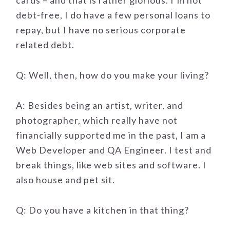
cards – and that is rather glorious. I’m not
debt-free, I do have a few personal loans to
repay, but I have no serious corporate
related debt.
Q: Well, then, how do you make your living?
A: Besides being an artist, writer, and
photographer, which really have not
financially supported me in the past, I am a
Web Developer and QA Engineer. I test and
break things, like web sites and software. I
also house and pet sit.
Q: Do you have a kitchen in that thing?