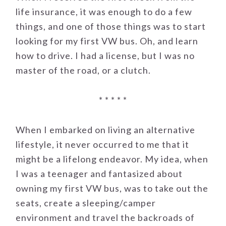
life insurance, it was enough to do a few
things, and one of those things was to start
looking for my first VW bus. Oh, and learn
how to drive. I had a license, but I was no
master of the road, or a clutch.
* * * * *
When I embarked on living an alternative
lifestyle, it never occurred to me that it
might be a lifelong endeavor. My idea, when
I was a teenager and fantasized about
owning my first VW bus, was to take out the
seats, create a sleeping/camper
environment and travel the backroads of