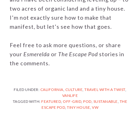
two acres of organic land and a tiny house.
I’m not exactly sure how to make that
manifest, but let’s see how that goes.
Feel free to ask more questions, or share
your
Esmerelda
or
The Escape Pod
stories in
the comments.
FILED UNDER:
CALIFORNIA
,
CULTURE
,
TRAVEL WITH A TWIST
,
VANLIFE
TAGGED WITH:
FEATURED
,
OFF-GRID
,
POD
,
SUSTANABLE
,
THE
ESCAPE POD
,
TINY HOUSE
,
VW