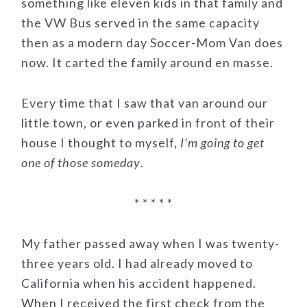
something like eleven kids in that family and
the VW Bus served in the same capacity
then as a modern day Soccer-Mom Van does
now. It carted the family around en masse.
Every time that I saw that van around our
little town, or even parked in front of their
house I thought to myself,
I’m going to get
one of those someday
.
* * * * *
My father passed away when I was twenty-
three years old. I had already moved to
California when his accident happened.
When I received the first check from the