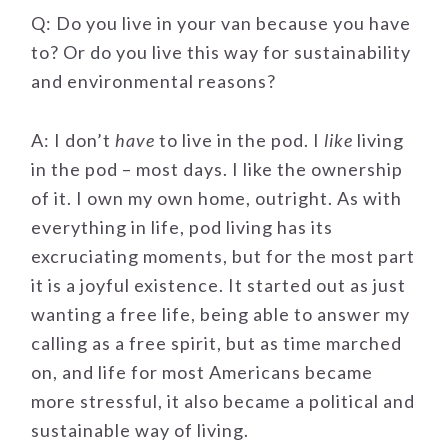
Q: Do you live in your van because you have
to? Or do you live this way for sustainability
and environmental reasons?
A: I don’t
have
to live in the pod. I
like
living
in the pod – most days. I like the ownership
of it. I own my own home, outright. As with
everything in life, pod living has its
excruciating moments, but for the most part
it is a joyful existence. It started out as just
wanting a free life, being able to answer my
calling as a free spirit, but as time marched
on, and life for most Americans became
more stressful, it also became a political and
sustainable way of living.