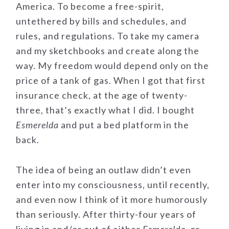
America. To become a free-spirit,
untethered by bills and schedules, and
rules, and regulations. To take my camera
and my sketchbooks and create along the
way. My freedom would depend only on the
price of a tank of gas. When I got that first
insurance check, at the age of twenty-
three, that’s exactly what I did. I bought
Esmerelda
and put a bed platform in the
back.
The idea of being an outlaw didn’t even
enter into my consciousness, until recently,
and even now I think of it more humorously
than seriously. After thirty-four years of