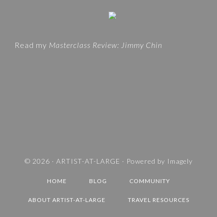
i
G
t
O
e
R
Read my
Masterclass Review: Jimmy Chin
I
E
S
A
N
D
T
R
A
V
© 2026 ·
ARTIST-AT-LARGE
· Powered by
Imagely
E
HOME
BLOG
COMMUNITY
L
D
ABOUT ARTIST-AT-LARGE
TRAVEL RESOURCES
E