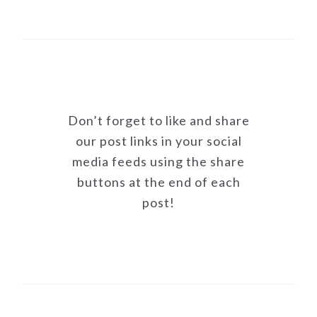
Don’t forget to like and share
our post links in your social
media feeds using the share
buttons at the end of each
post!