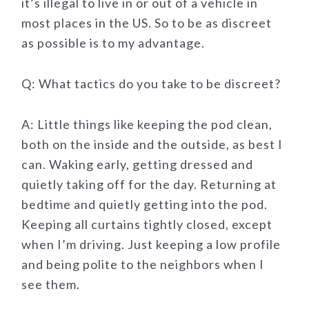
it’s illegal to live in or out of a vehicle in
most places in the US. So to be as discreet
as possible is to my advantage.
Q: What tactics do you take to be discreet?
A: Little things like keeping the pod clean,
both on the inside and the outside, as best I
can. Waking early, getting dressed and
quietly taking off for the day. Returning at
bedtime and quietly getting into the pod.
Keeping all curtains tightly closed, except
when I’m driving. Just keeping a low profile
and being polite to the neighbors when I
see them.