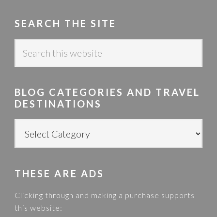
SEARCH THE SITE
S
e
a
r
BLOG CATEGORIES AND TRAVEL
c
DESTINATIONS
h
t
B
h
L
i
O
s
G
w
THESE ARE ADS
C
e
A
Clicking through and making a purchase supports
b
T
this website:
s
E