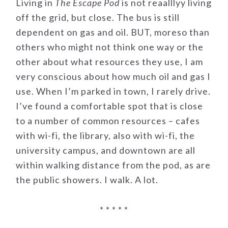
Living in
The Escape Pod
is not reaalllyy living
off the grid, but close. The bus is still
dependent on gas and oil. BUT, moreso than
others who might not think one way or the
other about what resources they use, I am
very conscious about how much oil and gas I
use. When I’m parked in town, I rarely drive.
I’ve found a comfortable spot that is close
to a number of common resources – cafes
with wi-fi, the library, also with wi-fi, the
university campus, and downtown are all
within walking distance from the pod, as are
the public showers. I walk. A lot.
* * * * *