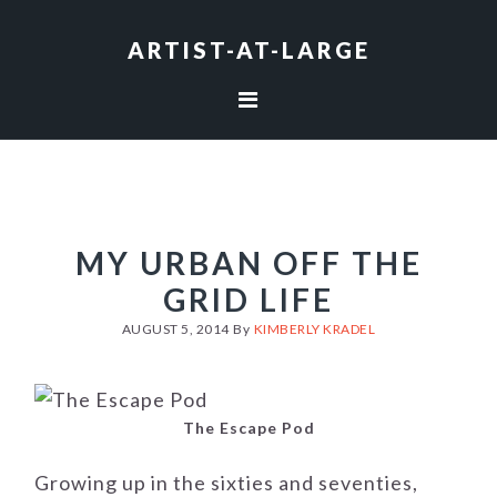
Skip
Skip
Skip
to
to
to
ARTIST-AT-LARGE
primary
main
footer
navigation
content
MY URBAN OFF THE
GRID LIFE
AUGUST 5, 2014
By
KIMBERLY KRADEL
The Escape Pod
Growing up in the sixties and seventies,