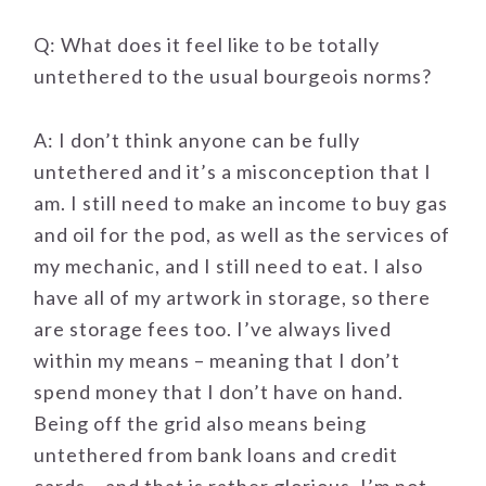
Q: What does it feel like to be totally
untethered to the usual bourgeois norms?
A: I don’t think anyone can be fully
untethered and it’s a misconception that I
am. I still need to make an income to buy gas
and oil for the pod, as well as the services of
my mechanic, and I still need to eat. I also
have all of my artwork in storage, so there
are storage fees too. I’ve always lived
within my means – meaning that I don’t
spend money that I don’t have on hand.
Being off the grid also means being
untethered from bank loans and credit