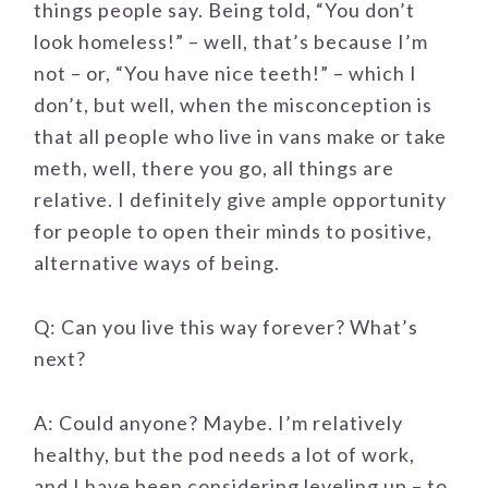
things people say. Being told, “You don’t
look homeless!” – well, that’s because I’m
not – or, “You have nice teeth!” – which I
don’t, but well, when the misconception is
that all people who live in vans make or take
meth, well, there you go, all things are
relative. I definitely give ample opportunity
for people to open their minds to positive,
alternative ways of being.
Q: Can you live this way forever? What’s
next?
A: Could anyone? Maybe. I’m relatively
healthy, but the pod needs a lot of work,
and I have been considering leveling up – to