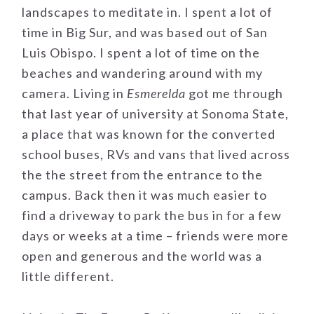
landscapes to meditate in. I spent a lot of
time in Big Sur, and was based out of San
Luis Obispo. I spent a lot of time on the
beaches and wandering around with my
camera. Living in
Esmerelda
got me through
that last year of university at Sonoma State,
a place that was known for the converted
school buses, RVs and vans that lived across
the the street from the entrance to the
campus. Back then it was much easier to
find a driveway to park the bus in for a few
days or weeks at a time – friends were more
open and generous and the world was a
little different.