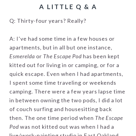
A LITTLE Q & A
Q: Thirty-four years? Really?
A: I’ve had some time in a few houses or
apartments, but in all but one instance,
Esmerelda
or
The Escape Pod
has been kept
kitted out for living in or camping, or for a
quick escape. Even when I had apartments,
I spent some time traveling or weekends
camping. There were a few years lapse time
in between owning the two pods, I did a lot
of couch surfing and housesitting back
then. The one time period when
The Escape
Pod
was not kitted out was when I had a
live/work-painting studio in East Oakland.