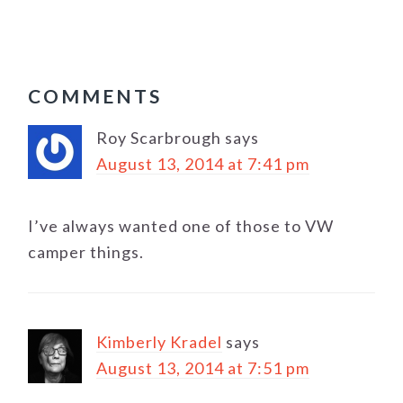
READER
COMMENTS
INTERACTIONS
Roy Scarbrough
says
August 13, 2014 at 7:41 pm
I’ve always wanted one of those to VW
camper things.
Kimberly Kradel
says
August 13, 2014 at 7:51 pm