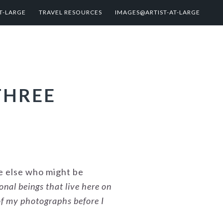
T-LARGE
TRAVEL RESOURCES
IMAGES@ARTIST-AT-LARGE
THREE
ne else who might be
ional beings that live here on
of my photographs before I