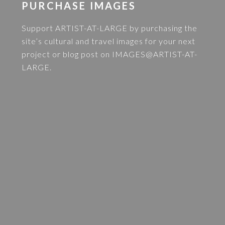
PURCHASE IMAGES
Support ARTIST-AT-LARGE by purchasing the
site’s cultural and travel images for your next
project or blog post on
IMAGES@ARTIST-AT-
LARGE
.