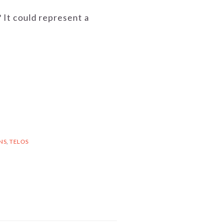
? It could represent a
NS
,
TELOS