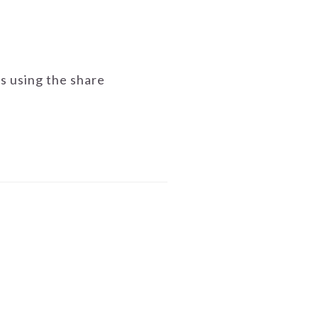
ds using the share