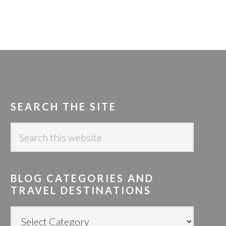
SEARCH THE SITE
S
e
a
r
BLOG CATEGORIES AND
c
TRAVEL DESTINATIONS
h
t
B
h
L