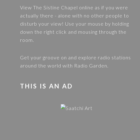
View
The Sistine Chapel
online as if you were
actually there - alone with no other people to
disturb your view! Use your mouse by holding
down the right click and mousing through the
room.
Get your groove on and explore radio stations
around the world with
Radio Garden
.
THIS IS AN AD