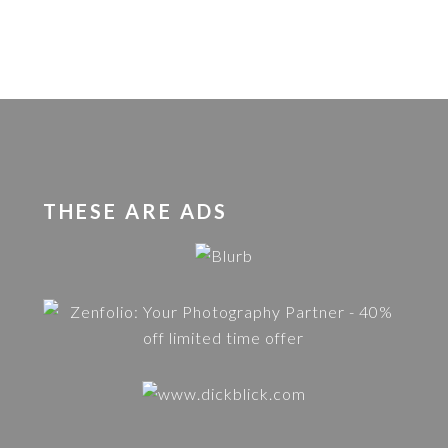
THESE ARE ADS