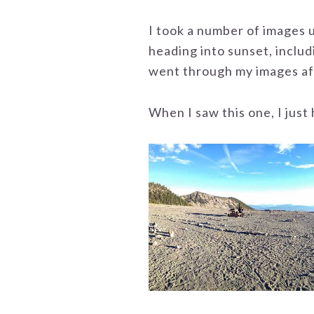
I took a number of images u
heading into sunset, includ
went through my images af
When I saw this one, I just 