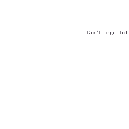
Don’t forget to l