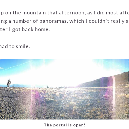
p on the mountain that afternoon, as I did most aft
ing a number of panoramas, which I couldn’t really s
ter I got back home.
had to smile.
The portal is open!