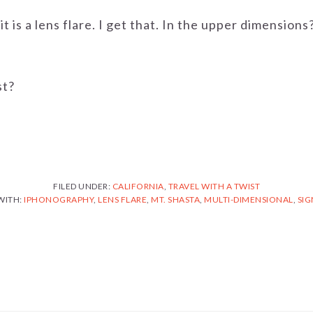
it is a lens flare. I get that. In the upper dimensions
st?
FILED UNDER:
CALIFORNIA
,
TRAVEL WITH A TWIST
WITH:
IPHONOGRAPHY
,
LENS FLARE
,
MT. SHASTA
,
MULTI-DIMENSIONAL
,
SIG