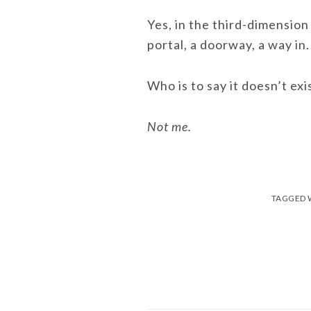
Yes, in the third-dimension 
portal, a doorway, a way in.
Who is to say it doesn’t exi
Not me.
TAGGED 