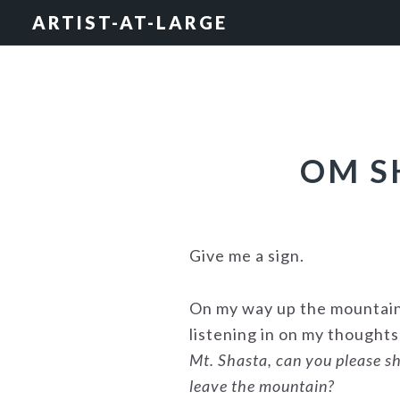
Skip
Skip
Skip
ARTIST-AT-LARGE
to
to
to
primary
main
footer
navigation
content
OM S
Give me a sign.
On my way up the mountain 
listening in on my thought
Mt. Shasta, can you please sh
leave the mountain?