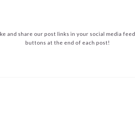
ike and share our post links in your social media fee
buttons at the end of each post!