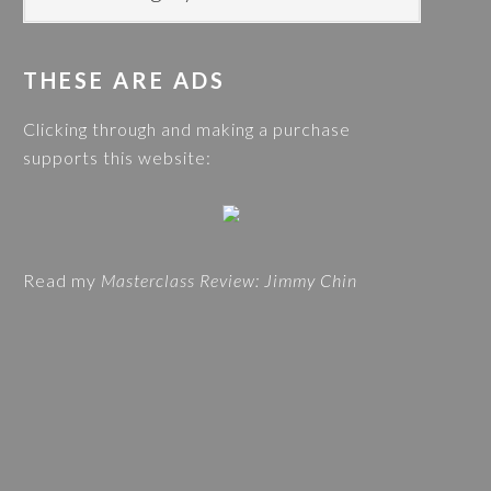
i
O
s
G
w
THESE ARE ADS
C
e
A
Clicking through and making a purchase
b
T
supports this website:
s
E
i
G
t
O
e
R
Read my
Masterclass Review: Jimmy Chin
I
E
S
A
N
D
T
R