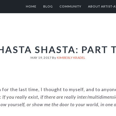
HOME
BLOG
COMMUNITY
ABOUT ARTIST-A
HASTA SHASTA: PART 
MAY 19, 2017
By
KIMBERLY KRADEL
for the last time, I thought to myself, and to anyo
s:
If you really exist, if there are really inter/multidimens
ow yourself, or show me the door to your world, in one 