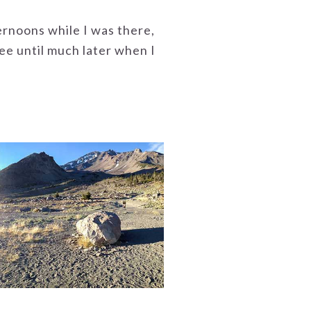
ernoons while I was there,
ee until much later when I