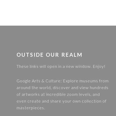
FOOTER
OUTSIDE OUR REALM
These links will open in a new window. Enjoy!
Google Arts & Culture
: Explore museums from
around the world, discover and view hundreds
of artworks at incredible zoom levels, and
even create and share your own collection of
masterpieces.