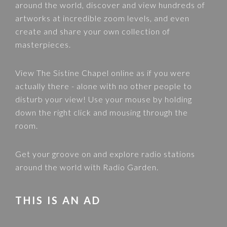
around the world, discover and view hundreds of
artworks at incredible zoom levels, and even
create and share your own collection of
masterpieces.
View
The Sistine Chapel
online as if you were
actually there - alone with no other people to
disturb your view! Use your mouse by holding
down the right click and mousing through the
room.
Get your groove on and explore radio stations
around the world with
Radio Garden
.
THIS IS AN AD