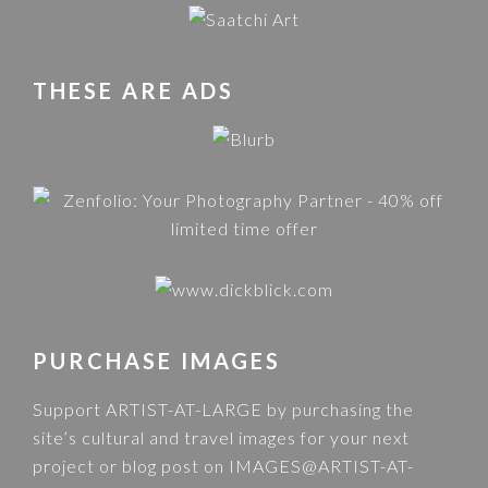
THESE ARE ADS
PURCHASE IMAGES
Support ARTIST-AT-LARGE by purchasing the
site’s cultural and travel images for your next
project or blog post on
IMAGES@ARTIST-AT-