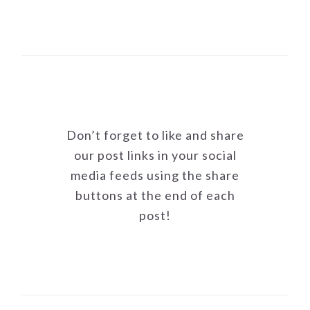
Don’t forget to like and share
our post links in your social
media feeds using the share
buttons at the end of each
post!