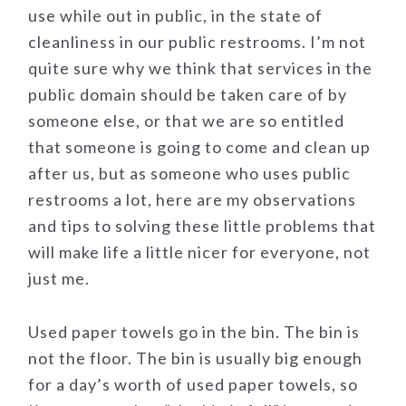
use while out in public, in the state of
cleanliness in our public restrooms. I’m not
quite sure why we think that services in the
public domain should be taken care of by
someone else, or that we are so entitled
that someone is going to come and clean up
after us, but as someone who uses public
restrooms a lot, here are my observations
and tips to solving these little problems that
will make life a little nicer for everyone, not
just me.
Used paper towels go in the bin. The bin is
not the floor. The bin is usually big enough
for a day’s worth of used paper towels, so