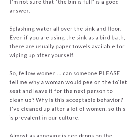
I’m not sure that “the bin is full” is a good
answer.
Splashing water all over the sink and floor.
Even if you are using the sink as a bird bath,
there are usually paper towels available for
wiping up after yourself.
So, fellow women … can someone PLEASE
tell me why a woman would pee on the toilet
seat and leave it for the next person to
clean up? Why is this acceptable behavior?
I’ve cleaned up after a lot of women, so this
is prevalent in our culture.
Almost as annoying is pee drops on the