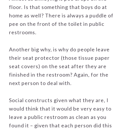
floor. Is that something that boys do at
home as well? There is always a puddle of
pee on the front of the toilet in public
restrooms.
Another big why, is why do people leave
their seat protector (those tissue paper
seat covers) on the seat after they are
finished in the restroom? Again, for the
next person to deal with.
Social constructs given what they are, I
would think that it would be very easy to
leave a public restroom as clean as you
found it – given that each person did this