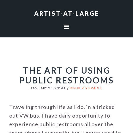
Skip
Skip
Skip
to
to
to
ARTIST-AT-LARGE
primary
main
footer
navigation
content
THE ART OF USING
PUBLIC RESTROOMS
JANUARY 25, 2014
By
KIMBERLY KRADEL
Traveling through life as I do, in a tricked
out VW bus, I have daily opportunity to
experience public restrooms all over the
town where I currently live. I never used to