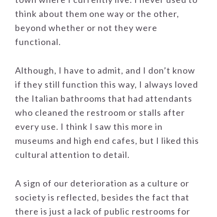
think about them one way or the other,
beyond whether or not they were
functional.
Although, I have to admit, and I don’t know
if they still function this way, I always loved
the Italian bathrooms that had attendants
who cleaned the restroom or stalls after
every use. I think I saw this more in
museums and high end cafes, but I liked this
cultural attention to detail.
A sign of our deterioration as a culture or
society is reflected, besides the fact that
there is just a lack of public restrooms for