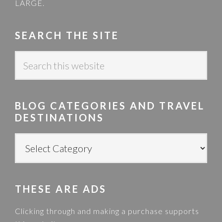
LARGE
.
SEARCH THE SITE
S
e
a
r
BLOG CATEGORIES AND TRAVEL
c
DESTINATIONS
h
t
B
h
L
i
O
s
G
w
THESE ARE ADS
C
e
A
Clicking through and making a purchase supports
b
T