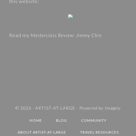
this website:
s
E
i
G
t
O
e
R
Read my
Masterclass Review: Jimmy Chin
I
E
S
A
N
D
T
R
A
V
© 2026 ·
ARTIST-AT-LARGE
· Powered by
Imagely
E
HOME
BLOG
COMMUNITY
L
D
ABOUT ARTIST-AT-LARGE
TRAVEL RESOURCES