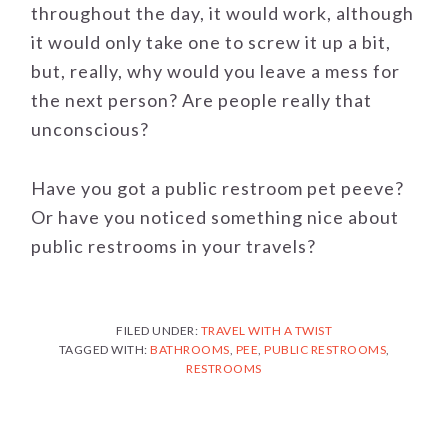
throughout the day, it would work, although
it would only take one to screw it up a bit,
but, really, why would you leave a mess for
the next person? Are people really that
unconscious?
Have you got a public restroom pet peeve?
Or have you noticed something nice about
public restrooms in your travels?
FILED UNDER:
TRAVEL WITH A TWIST
TAGGED WITH:
BATHROOMS
,
PEE
,
PUBLIC RESTROOMS
,
RESTROOMS