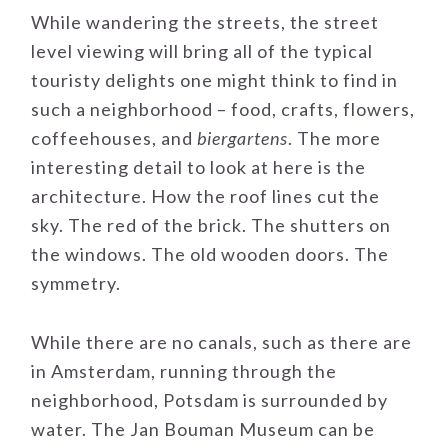
While wandering the streets, the street
level viewing will bring all of the typical
touristy delights one might think to find in
such a neighborhood – food, crafts, flowers,
coffeehouses, and
biergartens
. The more
interesting detail to look at here is the
architecture. How the roof lines cut the
sky. The red of the brick. The shutters on
the windows. The old wooden doors. The
symmetry.
While there are no canals, such as there are
in Amsterdam, running through the
neighborhood, Potsdam is surrounded by
water. The Jan Bouman Museum can be