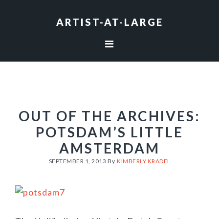
Skip
Skip
Skip
to
to
to
ARTIST-AT-LARGE
primary
main
footer
navigation
content
OUT OF THE ARCHIVES:
POTSDAM’S LITTLE
AMSTERDAM
SEPTEMBER 1, 2013
By
KIMBERLY KRADEL