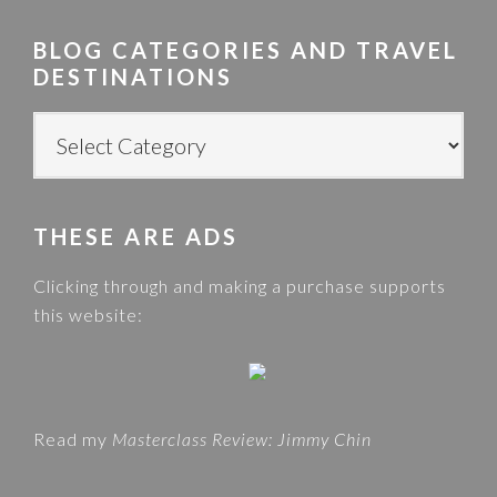
r
BLOG CATEGORIES AND TRAVEL
c
DESTINATIONS
h
t
B
h
L
i
O
s
G
w
THESE ARE ADS
C
e
A
Clicking through and making a purchase supports
b
T
this website:
s
E
i
G
t
O
e
R
Read my
Masterclass Review: Jimmy Chin
I
E