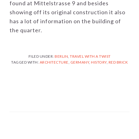
found at Mittelstrasse 9 and besides
showing off its original construction it also
has a lot of information on the building of
the quarter.
FILED UNDER:
BERLIN
,
TRAVEL WITH A TWIST
TAGGED WITH:
ARCHITECTURE
,
GERMANY
,
HISTORY
,
RED BRICK