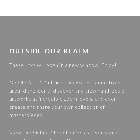
FOOTER
OUTSIDE OUR REALM
These links will open in a new window. Enjoy!
Google Arts & Culture
: Explore museums from
around the world, discover and view hundreds of
artworks at incredible zoom levels, and even
create and share your own collection of
masterpieces.
View
The Sistine Chapel
online as if you were