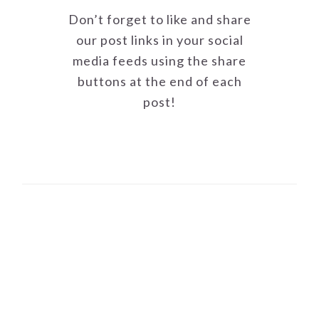
Don’t forget to like and share
our post links in your social
media feeds using the share
buttons at the end of each
post!