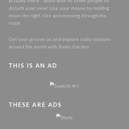
actually there - alone with no other people to
disturb your view! Use your mouse by holding
down the right click and mousing through the
room.
Get your groove on and explore radio stations
around the world with
Radio Garden
.
THIS IS AN AD
THESE ARE ADS