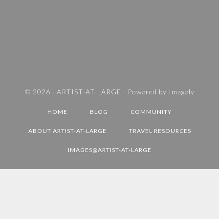
S
A
N
D
T
R
A
V
© 2026 ·
ARTIST-AT-LARGE
· Powered by
Imagely
E
HOME
BLOG
COMMUNITY
L
D
ABOUT ARTIST-AT-LARGE
TRAVEL RESOURCES
E
IMAGES@ARTIST-AT-LARGE
S
T
I
N
A
T