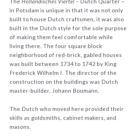
The
Holländisches Viertel
– Dutch Quarter –
in Potsdam is unique in that it was not only
built to house Dutch craftsmen, it was also
built in the Dutch style for the sole purpose
of making them feel comfortable while
living there. The four square block
neighborhood of red-brick, gabled houses
was built between 1734 to 1742 by King
Frederick Wilhelm I. The director of the
construction on the buildings was Dutch
master-builder, Johann Boumann.
The Dutch who moved here provided their
skills as goldsmiths, cabinet makers, and
masons.