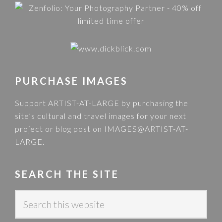
PURCHASE IMAGES
Support ARTIST-AT-LARGE by purchasing the
site’s cultural and travel images for your next
project or blog post on
IMAGES@ARTIST-AT-
LARGE
.
SEARCH THE SITE
S
e
a