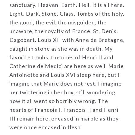
sanctuary. Heaven. Earth. Hell. It is all here.
Light. Dark. Stone. Glass. Tombs of the holy,
the good, the evil, the misguided, the
unaware, the royalty of France. St. Denis.
Dagobert. Louis XII with Anne de Bretagne,
caught in stone as she was in death. My
favorite tombs, the ones of Henri II and
Catherine de Medici are here as well. Marie
Antoinette and Louis XVI sleep here, but I
imagine that Marie does not rest. I imagine
her twittering in her box, still wondering
how it all went so horribly wrong. The
hearts of Francois I, Francois II and Henri
III remain here, encased in marble as they
were once encased in flesh.