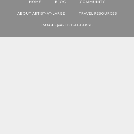
HOME
BLOG
COMMUNITY
L
D
ABOUT ARTIST-AT-LARGE
TRAVEL RESOURCES
E
IMAGES@ARTIST-AT-LARGE
S
T
I
N
A
T
I
O
N
S