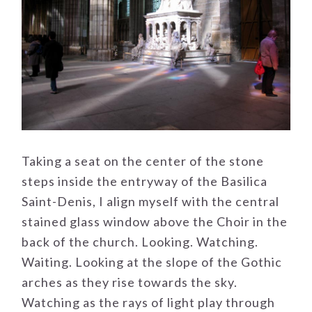
Taking a seat on the center of the stone
steps inside the entryway of the Basilica
Saint-Denis, I align myself with the central
stained glass window above the Choir in the
back of the church. Looking. Watching.
Waiting. Looking at the slope of the Gothic
arches as they rise towards the sky.
Watching as the rays of light play through