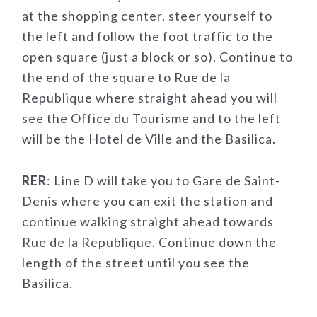
at the shopping center, steer yourself to
the left and follow the foot traffic to the
open square (just a block or so). Continue to
the end of the square to Rue de la
Republique where straight ahead you will
see the Office du Tourisme and to the left
will be the Hotel de Ville and the Basilica.
RER
: Line D will take you to Gare de Saint-
Denis where you can exit the station and
continue walking straight ahead towards
Rue de la Republique. Continue down the
length of the street until you see the
Basilica.