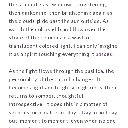
the stained glass windows, brightening,
then darkening, then brightening again as
the clouds glide past the sun outside. As I
watch the colors ebb and flow over the
stone of the columns in a wash of
translucent colored light, I can only imagine
it as a spirit touching everything it passes.
As the light flows through the basilica, the
personality of the church changes. It
becomes light and bright and glorious, then
returns to somber, thoughtful,
introspective. It does this in a matter of
seconds, or a matter of days. Day in and day
out, moment to moment, even when no one