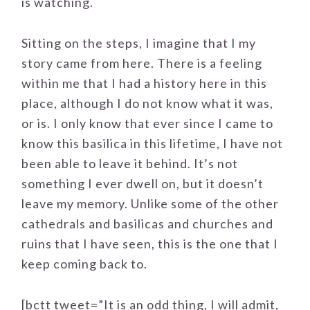
is watching.
Sitting on the steps, I imagine that I my
story came from here. There is a feeling
within me that I had a history here in this
place, although I do not know what it was,
or is. I only know that ever since I came to
know this basilica in this lifetime, I have not
been able to leave it behind. It’s not
something I ever dwell on, but it doesn’t
leave my memory. Unlike some of the other
cathedrals and basilicas and churches and
ruins that I have seen, this is the one that I
keep coming back to.
[bctt tweet=”It is an odd thing, I will admit,