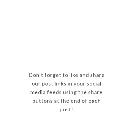
Don’t forget to like and share
our post links in your social
media feeds using the share
buttons at the end of each
post!