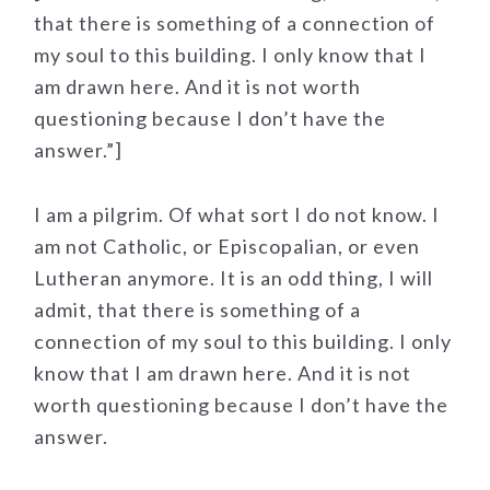
that there is something of a connection of
my soul to this building. I only know that I
am drawn here. And it is not worth
questioning because I don’t have the
answer.”]
I am a pilgrim. Of what sort I do not know. I
am not Catholic, or Episcopalian, or even
Lutheran anymore. It is an odd thing, I will
admit, that there is something of a
connection of my soul to this building. I only
know that I am drawn here. And it is not
worth questioning because I don’t have the
answer.