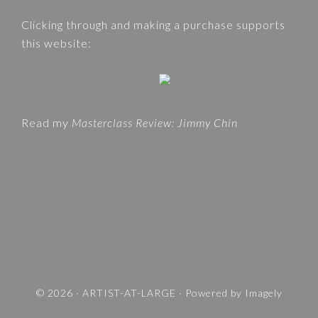
e
A
Clicking through and making a purchase supports
b
T
this website:
s
E
i
G
t
O
e
R
Read my
Masterclass Review: Jimmy Chin
I
E
S
A
N
D
T
R
A
V
© 2026 ·
ARTIST-AT-LARGE
· Powered by
Imagely
E