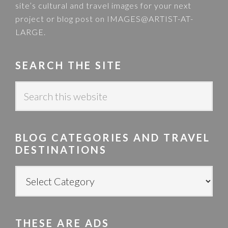
site’s cultural and travel images for your next
project or blog post on
IMAGES@ARTIST-AT-
LARGE
.
SEARCH THE SITE
S
e
a
r
BLOG CATEGORIES AND TRAVEL
c
DESTINATIONS
h
t
B
h
L
i
O
s
G
w
THESE ARE ADS
C