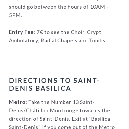
should go between the hours of 10AM –
5PM.
Entry Fee
: 7€ to see the Choir, Crypt,
Ambulatory, Radial Chapels and Tombs.
DIRECTIONS TO SAINT-
DENIS BASILICA
Metro:
Take the Number 13 Saint-
Denis/Châtillon Montrouge towards the
direction of Saint-Denis. Exit at ‘Basilica
Saint-Denis’. If you come out of the Metro