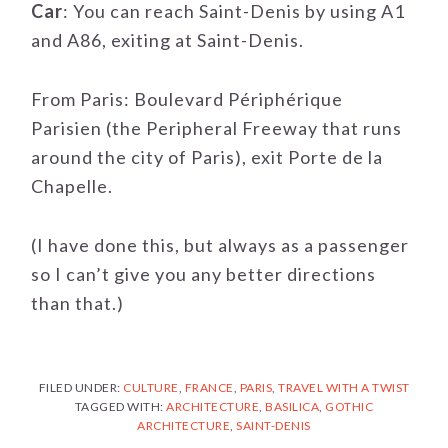
Car
: You can reach Saint-Denis by using A1
and A86, exiting at Saint-Denis.
From Paris: Boulevard Périphérique
Parisien (the Peripheral Freeway that runs
around the city of Paris), exit Porte de la
Chapelle.
(I have done this, but always as a passenger
so I can’t give you any better directions
than that.)
FILED UNDER:
CULTURE
,
FRANCE
,
PARIS
,
TRAVEL WITH A TWIST
TAGGED WITH:
ARCHITECTURE
,
BASILICA
,
GOTHIC
ARCHITECTURE
,
SAINT-DENIS