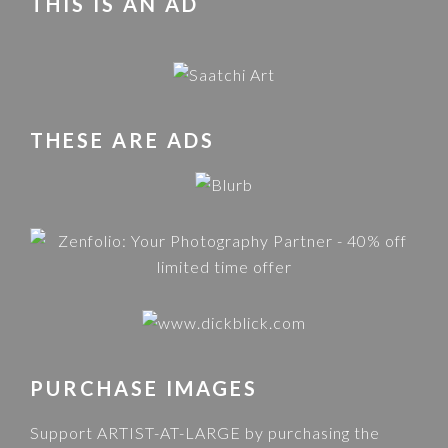
THIS IS AN AD
THESE ARE ADS
PURCHASE IMAGES
Support ARTIST-AT-LARGE by purchasing the