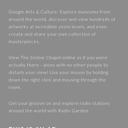
Google Arts & Culture
: Explore museums from
around the world, discover and view hundreds of
artworks at incredible zoom levels, and even
create and share your own collection of
masterpieces.
View
The Sistine Chapel
online as if you were
actually there - alone with no other people to
disturb your view! Use your mouse by holding
down the right click and mousing through the
room.
Get your groove on and explore radio stations
around the world with
Radio Garden
.