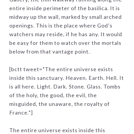
entire inside perimeter of the basilica. It is
midway up the wall, marked by small arched
openings. This is the place where God’s
watchers may reside, if he has any. It would
be easy for them to watch over the mortals
below from that vantage point.
[bctt tweet=”The entire universe exists
inside this sanctuary. Heaven. Earth. Hell. It
is all here. Light. Dark. Stone. Glass. Tombs
of the holy, the good, the evil, the
misguided, the unaware, the royalty of
France.”]
The entire universe exists inside this