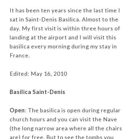
It has been ten years since the last time I
sat in Saint-Denis Basilica. Almost to the
day. My first visit is within three hours of
landing at the airport and I will visit this
basilica every morning during my stay in
France.
Edited: May 16, 2010
Basilica Saint-Denis
Open
: The basilica is open during regular
church hours and you can visit the Nave
(the long narrow area where all the chairs
are) for free. But to see the tombs you