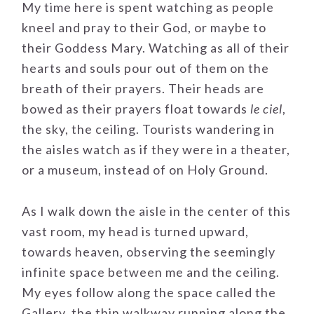
My time here is spent watching as people
kneel and pray to their God, or maybe to
their Goddess Mary. Watching as all of their
hearts and souls pour out of them on the
breath of their prayers. Their heads are
bowed as their prayers float towards
le ciel
,
the sky, the ceiling. Tourists wandering in
the aisles watch as if they were in a theater,
or a museum, instead of on Holy Ground.
As I walk down the aisle in the center of this
vast room, my head is turned upward,
towards heaven, observing the seemingly
infinite space between me and the ceiling.
My eyes follow along the space called the
Gallery, the thin walkway running along the