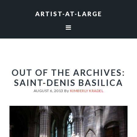
Skip
Skip
Skip
to
to
to
ARTIST-AT-LARGE
primary
main
footer
navigation
content
OUT OF THE ARCHIVES:
SAINT-DENIS BASILICA
AUGUST 6, 2013
By
KIMBERLY KRADEL