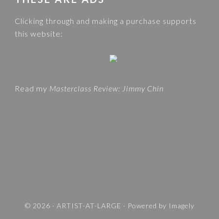
C
e
A
Clicking through and making a purchase supports
b
T
this website:
s
E
i
G
t
O
e
R
Read my
Masterclass Review: Jimmy Chin
I
E
S
A
N
D
T
R
A
V
© 2026 ·
ARTIST-AT-LARGE
· Powered by
Imagely
E