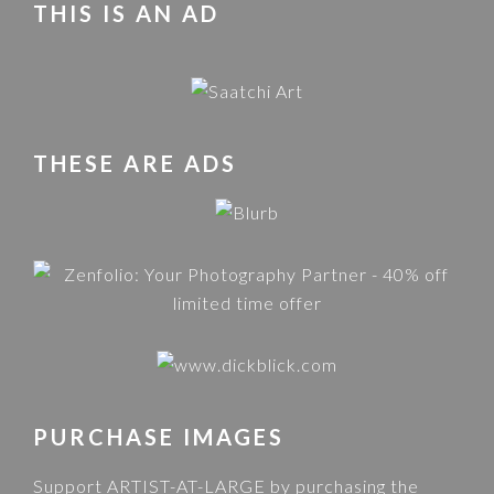
THIS IS AN AD
THESE ARE ADS
PURCHASE IMAGES
Support ARTIST-AT-LARGE by purchasing the