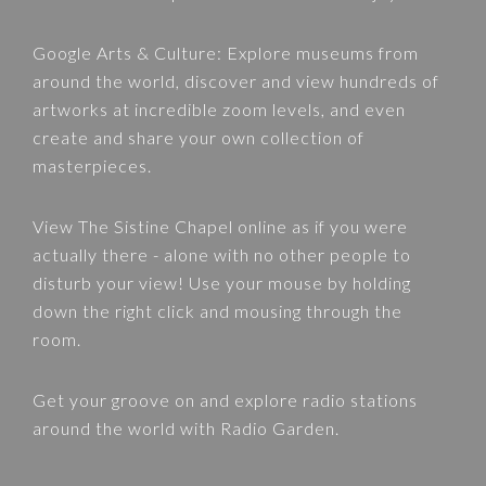
Google Arts & Culture
: Explore museums from
around the world, discover and view hundreds of
artworks at incredible zoom levels, and even
create and share your own collection of
masterpieces.
View
The Sistine Chapel
online as if you were
actually there - alone with no other people to
disturb your view! Use your mouse by holding
down the right click and mousing through the
room.
Get your groove on and explore radio stations
around the world with
Radio Garden
.