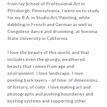
from Ivy School of Professional Art in
Pittsburgh, Pennsylvania, I went on to study
for my B.A. in Studio Art/Painting, while
dabbling in French and German as well as
Congolese dance and drumming, at Sonoma
State University in California.
I love the beauty of this world, and that
includes even the grungy, weathered,
beauty that comes from age and
environment. I love landscape. I love
peeling back layers – of time, of dimensions,
of history, of color. I love making art and
photographs and pushing boundaries and
busting systems and supporting other