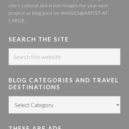
site’s cultural and travel images for your next
project or blog post on
IMAGES@ARTIST-AT-
LARGE
.
SEARCH THE SITE
S
e
a
r
BLOG CATEGORIES AND TRAVEL
c
DESTINATIONS
h
t
B
h
L
i
O
s
G
w
THESE ARE ADS