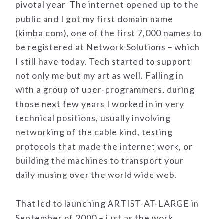
pivotal year. The internet opened up to the
public and I got my first domain name
(kimba.com), one of the first 7,000 names to
be registered at Network Solutions – which
I still have today. Tech started to support
not only me but my art as well. Falling in
with a group of uber-programmers, during
those next few years I worked in in very
technical positions, usually involving
networking of the cable kind, testing
protocols that made the internet work, or
building the machines to transport your
daily musing over the world wide web.
That led to launching ARTIST-AT-LARGE in
September of 2000 – just as the work