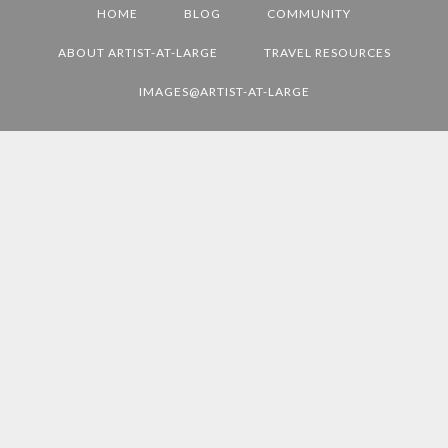
HOME
BLOG
COMMUNITY
L
D
ABOUT ARTIST-AT-LARGE
TRAVEL RESOURCES
E
IMAGES@ARTIST-AT-LARGE
S
T
I
N
A
T
I
O
N
S