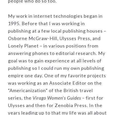
people who do so too.
My work in internet technologies began in
1995. Before that I was working in
publishing at a few local publishing houses –
Osborne McGraw-Hill, Ulysses Press, and
Lonely Planet – in various positions from
answering phones to editorial research. My
goal was to gain experience at all levels of
publishing so I could run my own publishing
empire one day. One of my favorite projects
was working as an Associate Editor on the
“Americanization” of the British travel
series, the
Virago Women’s Guides
– first for
Ulysses and then for Zenobia Press. In the
years leading up to that my life was all about