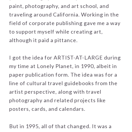
paint, photography, and art school, and
traveling around California. Working in the
field of corporate publishing gave me a way
to support myself while creating art,
although it paid a pittance.
I got the idea for ARTIST-AT-LARGE during
my time at Lonely Planet, in 1990, albeit in
paper publication form. The idea was for a
line of cultural travel guidebooks from the
artist perspective, along with travel
photography and related projects like
posters, cards, and calendars.
But in 1995, all of that changed. It was a