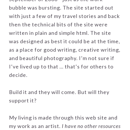
bubble was bursting. The site started out
with just a few of my travel stories and back
then the technical bits of the site were
written in plain and simple html. The site
was designed as best it could be at the time,
as a place for good writing, creative writing,
and beautiful photography. I’m not sure if
I’ve lived up to that … that’s for others to
decide.
Build it and they will come. But will they
support it?
My living is made through this web site and
my work as an artist.
I have no other resources