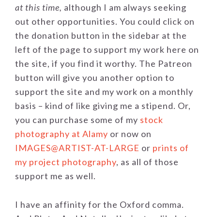
at this time,
although I am always seeking
out other opportunities. You could click on
the donation button in the sidebar at the
left of the page to support my work here on
the site, if you find it worthy. The Patreon
button will give you another option to
support the site and my work on a monthly
basis – kind of like giving me a stipend. Or,
you can purchase some of my
stock
photography at Alamy
or now on
IMAGES@ARTIST-AT-LARGE
or
prints of
my project photography
, as all of those
support me as well.
I have an affinity for the Oxford comma.