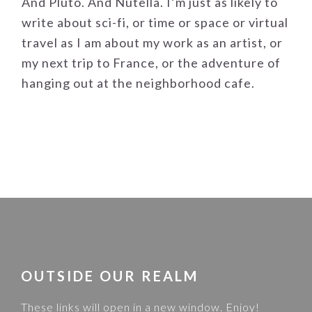
And Pluto. And Nutella. I’m just as likely to
write about sci-fi, or time or space or virtual
travel as I am about my work as an artist, or
my next trip to France, or the adventure of
hanging out at the neighborhood cafe.
FOOTER
OUTSIDE OUR REALM
These links will open in a new window. Enjoy!