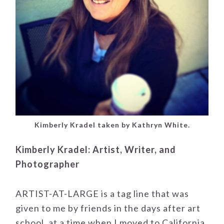
Kimberly Kradel taken by Kathryn White.
Kimberly Kradel: Artist, Writer, and
Photographer
ARTIST-AT-LARGE is a tag line that was
given to me by friends in the days after art
school, at a time when I moved to California