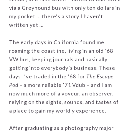
via a Greyhound bus with only ten dollars in
my pocket … there’s a story I haven’t
written yet …
The early days in California found me
roaming the coastline, living in an old ’68
VW bus, keeping journals and basically
getting into everybody’s business. These
days I’ve traded in the ’68 for
The Escape
Pod
– a more reliable ’71 Vdub – and I am
now much more of a voyeur, an observer,
relying on the sights, sounds, and tastes of
a place to gain my worldly experience.
After graduating as a photography major